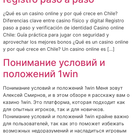
¿Qué es un casino online y por qué crece en Chile?
Diferencias clave entre casino físico y digital Registro
paso a paso y verificación de identidad Casino online
Chile: Guía práctica para jugar con seguridad y
aprovechar los mejores bonos ¿Qué es un casino online
y por qué crece en Chile? Un casino online es […]
Понимание условий и
положений 1win
Понимание условий и положений 1win Меня зовут
Алексей Смирнов, и в этом обзоре я расскажу вам о
казино 1win. Это платформа, которая подходит как
для опытных игроков, так и для новичков.
Понимание условий и положений 1win крайне важно
для пользователей, так как это поможет избежать
возможных недоразумений и насладиться игровым