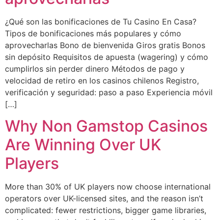
¿Qué son las bonificaciones de Tu Casino En Casa?
Tipos de bonificaciones más populares y cómo
aprovecharlas Bono de bienvenida Giros gratis Bonos
sin depósito Requisitos de apuesta (wagering) y cómo
cumplirlos sin perder dinero Métodos de pago y
velocidad de retiro en los casinos chilenos Registro,
verificación y seguridad: paso a paso Experiencia móvil
[…]
Why Non Gamstop Casinos
Are Winning Over UK
Players
More than 30% of UK players now choose international
operators over UK-licensed sites, and the reason isn’t
complicated: fewer restrictions, bigger game libraries,