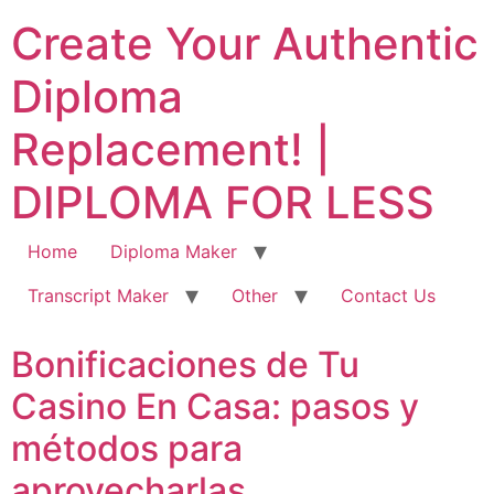
Skip
Create Your Authentic
to
content
Diploma
Replacement! |
DIPLOMA FOR LESS
Home
Diploma Maker
Transcript Maker
Other
Contact Us
Bonificaciones de Tu
Casino En Casa: pasos y
métodos para
aprovecharlas