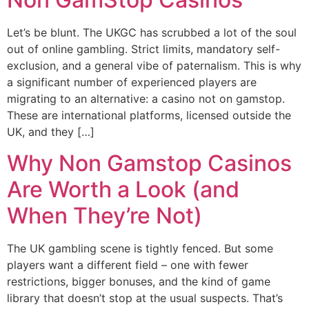
Let’s be blunt. The UKGC has scrubbed a lot of the soul
out of online gambling. Strict limits, mandatory self-
exclusion, and a general vibe of paternalism. This is why
a significant number of experienced players are
migrating to an alternative: a casino not on gamstop.
These are international platforms, licensed outside the
UK, and they […]
Why Non Gamstop Casinos
Are Worth a Look (and
When They’re Not)
The UK gambling scene is tightly fenced. But some
players want a different field – one with fewer
restrictions, bigger bonuses, and the kind of game
library that doesn’t stop at the usual suspects. That’s