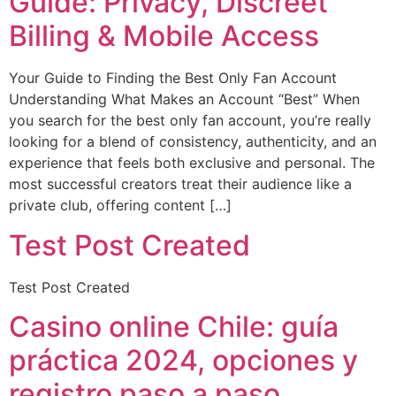
Guide: Privacy, Discreet
Billing & Mobile Access
Your Guide to Finding the Best Only Fan Account
Understanding What Makes an Account “Best” When
you search for the best only fan account, you’re really
looking for a blend of consistency, authenticity, and an
experience that feels both exclusive and personal. The
most successful creators treat their audience like a
private club, offering content […]
Test Post Created
Test Post Created
Casino online Chile: guía
práctica 2024, opciones y
registro paso a paso