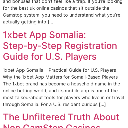
and bonuses that don’t feel like a trap. If you’re looking
for the best uk online casinos that sit outside the
Gamstop system, you need to understand what you’re
actually getting into […]
1xbet App Somalia:
Step‑by‑Step Registration
Guide for U.S. Players
1xbet App Somalia – Practical Guide for U.S. Players
Why the 1xbet App Matters for Somali‑Based Players
The 1xbet brand has become a household name in the
online betting world, and its mobile app is one of the
most talked‑about tools for players who live in or travel
through Somalia. For a U.S. resident curious […]
The Unfiltered Truth About
Non GamStop Casinos