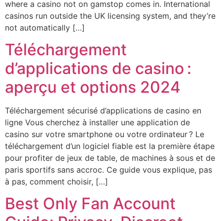
where a casino not on gamstop comes in. International
casinos run outside the UK licensing system, and they’re
not automatically […]
Téléchargement
d’applications de casino :
aperçu et options 2024
Téléchargement sécurisé d’applications de casino en
ligne Vous cherchez à installer une application de
casino sur votre smartphone ou votre ordinateur ? Le
téléchargement d’un logiciel fiable est la première étape
pour profiter de jeux de table, de machines à sous et de
paris sportifs sans accroc. Ce guide vous explique, pas
à pas, comment choisir, […]
Best Only Fan Account