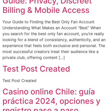
Guide: Privacy, Discreet
Billing & Mobile Access
Your Guide to Finding the Best Only Fan Account
Understanding What Makes an Account “Best” When
you search for the best only fan account, you’re really
looking for a blend of consistency, authenticity, and an
experience that feels both exclusive and personal. The
most successful creators treat their audience like a
private club, offering content […]
Test Post Created
Test Post Created
Casino online Chile: guía
práctica 2024, opciones y
registro paso a paso