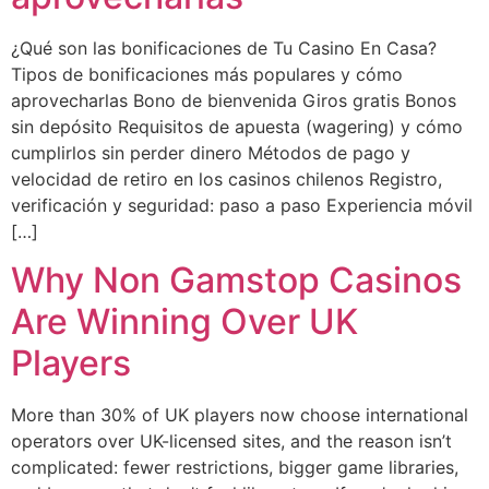
¿Qué son las bonificaciones de Tu Casino En Casa?
Tipos de bonificaciones más populares y cómo
aprovecharlas Bono de bienvenida Giros gratis Bonos
sin depósito Requisitos de apuesta (wagering) y cómo
cumplirlos sin perder dinero Métodos de pago y
velocidad de retiro en los casinos chilenos Registro,
verificación y seguridad: paso a paso Experiencia móvil
[…]
Why Non Gamstop Casinos
Are Winning Over UK
Players
More than 30% of UK players now choose international
operators over UK-licensed sites, and the reason isn’t
complicated: fewer restrictions, bigger game libraries,