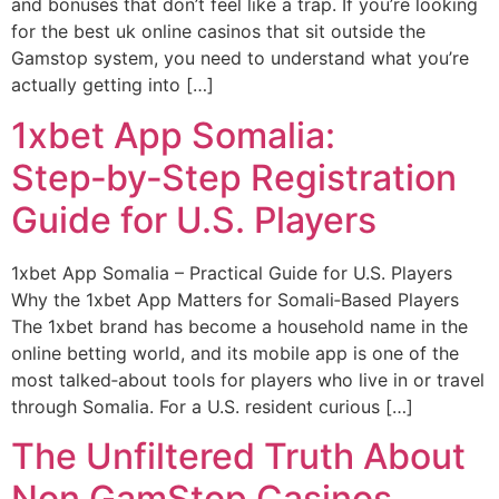
and bonuses that don’t feel like a trap. If you’re looking
for the best uk online casinos that sit outside the
Gamstop system, you need to understand what you’re
actually getting into […]
1xbet App Somalia:
Step‑by‑Step Registration
Guide for U.S. Players
1xbet App Somalia – Practical Guide for U.S. Players
Why the 1xbet App Matters for Somali‑Based Players
The 1xbet brand has become a household name in the
online betting world, and its mobile app is one of the
most talked‑about tools for players who live in or travel
through Somalia. For a U.S. resident curious […]
The Unfiltered Truth About
Non GamStop Casinos