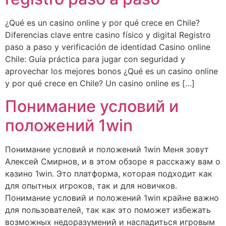
¿Qué es un casino online y por qué crece en Chile?
Diferencias clave entre casino físico y digital Registro
paso a paso y verificación de identidad Casino online
Chile: Guía práctica para jugar con seguridad y
aprovechar los mejores bonos ¿Qué es un casino online
y por qué crece en Chile? Un casino online es […]
Понимание условий и
положений 1win
Понимание условий и положений 1win Меня зовут
Алексей Смирнов, и в этом обзоре я расскажу вам о
казино 1win. Это платформа, которая подходит как
для опытных игроков, так и для новичков.
Понимание условий и положений 1win крайне важно
для пользователей, так как это поможет избежать
возможных недоразумений и насладиться игровым