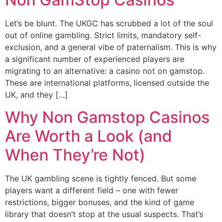
Let’s be blunt. The UKGC has scrubbed a lot of the soul
out of online gambling. Strict limits, mandatory self-
exclusion, and a general vibe of paternalism. This is why
a significant number of experienced players are
migrating to an alternative: a casino not on gamstop.
These are international platforms, licensed outside the
UK, and they […]
Why Non Gamstop Casinos
Are Worth a Look (and
When They’re Not)
The UK gambling scene is tightly fenced. But some
players want a different field – one with fewer
restrictions, bigger bonuses, and the kind of game
library that doesn’t stop at the usual suspects. That’s