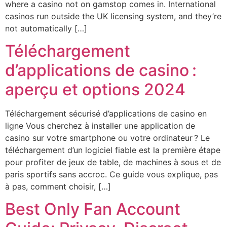
where a casino not on gamstop comes in. International
casinos run outside the UK licensing system, and they’re
not automatically […]
Téléchargement
d’applications de casino :
aperçu et options 2024
Téléchargement sécurisé d’applications de casino en
ligne Vous cherchez à installer une application de
casino sur votre smartphone ou votre ordinateur ? Le
téléchargement d’un logiciel fiable est la première étape
pour profiter de jeux de table, de machines à sous et de
paris sportifs sans accroc. Ce guide vous explique, pas
à pas, comment choisir, […]
Best Only Fan Account