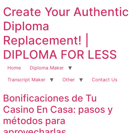
Skip
Create Your Authentic
to
content
Diploma
Replacement! |
DIPLOMA FOR LESS
Home
Diploma Maker
Transcript Maker
Other
Contact Us
Bonificaciones de Tu
Casino En Casa: pasos y
métodos para
aprovecharlas