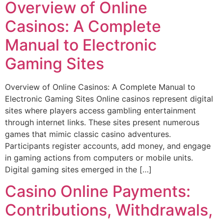
Overview of Online
Casinos: A Complete
Manual to Electronic
Gaming Sites
Overview of Online Casinos: A Complete Manual to
Electronic Gaming Sites Online casinos represent digital
sites where players access gambling entertainment
through internet links. These sites present numerous
games that mimic classic casino adventures.
Participants register accounts, add money, and engage
in gaming actions from computers or mobile units.
Digital gaming sites emerged in the […]
Casino Online Payments:
Contributions, Withdrawals,