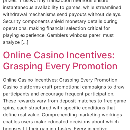
prizes. Trustworthy transaction methods ensure
instantaneous availability to games, while streamlined
withdrawal mechanisms send payouts without delays.
Security components shield monetary details during
operations, making financial selection critical for
playing experience. Gamblers winboss pareri must
analyze […]
Online Casino Incentives:
Grasping Every Promotion
Online Casino Incentives: Grasping Every Promotion
Casino platforms craft promotional campaigns to draw
participants and encourage frequent participation.
These rewards vary from deposit matches to free game
spins, each structured with specific conditions that
define real value. Comprehending marketing workings
enables users make educated decisions about which
bonuses fit their gaming tastes. Every incentive