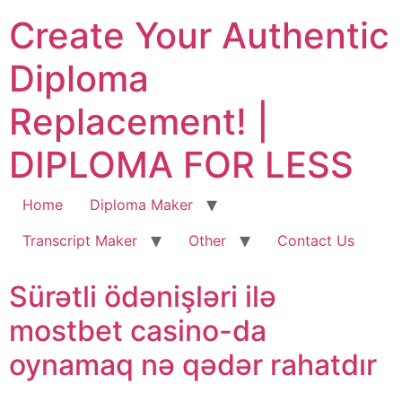
Skip
Create Your Authentic
to
content
Diploma
Replacement! |
DIPLOMA FOR LESS
Home
Diploma Maker
Transcript Maker
Other
Contact Us
Sürətli ödənişləri ilə
mostbet casino-da
oynamaq nə qədər rahatdır