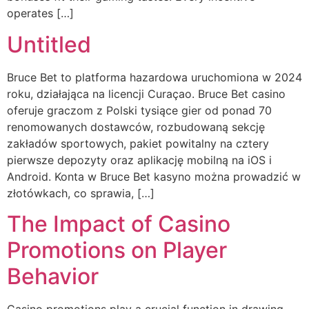
operates […]
Untitled
Bruce Bet to platforma hazardowa uruchomiona w 2024
roku, działająca na licencji Curaçao. Bruce Bet casino
oferuje graczom z Polski tysiące gier od ponad 70
renomowanych dostawców, rozbudowaną sekcję
zakładów sportowych, pakiet powitalny na cztery
pierwsze depozyty oraz aplikację mobilną na iOS i
Android. Konta w Bruce Bet kasyno można prowadzić w
złotówkach, co sprawia, […]
The Impact of Casino
Promotions on Player
Behavior
Casino promotions play a crucial function in drawing