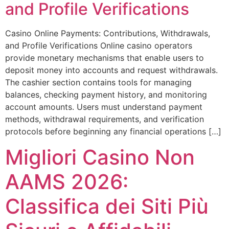
and Profile Verifications
Casino Online Payments: Contributions, Withdrawals,
and Profile Verifications Online casino operators
provide monetary mechanisms that enable users to
deposit money into accounts and request withdrawals.
The cashier section contains tools for managing
balances, checking payment history, and monitoring
account amounts. Users must understand payment
methods, withdrawal requirements, and verification
protocols before beginning any financial operations […]
Migliori Casino Non
AAMS 2026:
Classifica dei Siti Più