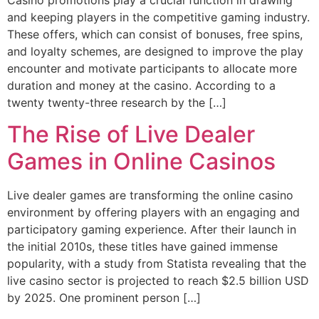
and keeping players in the competitive gaming industry.
These offers, which can consist of bonuses, free spins,
and loyalty schemes, are designed to improve the play
encounter and motivate participants to allocate more
duration and money at the casino. According to a
twenty twenty-three research by the […]
The Rise of Live Dealer
Games in Online Casinos
Live dealer games are transforming the online casino
environment by offering players with an engaging and
participatory gaming experience. After their launch in
the initial 2010s, these titles have gained immense
popularity, with a study from Statista revealing that the
live casino sector is projected to reach $2.5 billion USD
by 2025. One prominent person […]