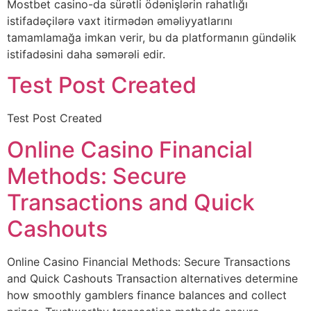
Mostbet casino-da sürətli ödənişlərin rahatlığı
istifadəçilərə vaxt itirmədən əməliyyatlarını
tamamlamağa imkan verir, bu da platformanın gündəlik
istifadəsini daha səmərəli edir.
Test Post Created
Test Post Created
Online Casino Financial
Methods: Secure
Transactions and Quick
Cashouts
Online Casino Financial Methods: Secure Transactions
and Quick Cashouts Transaction alternatives determine
how smoothly gamblers finance balances and collect