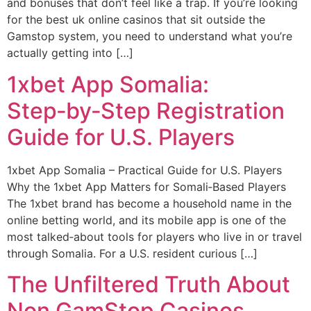
and bonuses that don’t feel like a trap. If you’re looking
for the best uk online casinos that sit outside the
Gamstop system, you need to understand what you’re
actually getting into […]
1xbet App Somalia:
Step‑by‑Step Registration
Guide for U.S. Players
1xbet App Somalia – Practical Guide for U.S. Players
Why the 1xbet App Matters for Somali‑Based Players
The 1xbet brand has become a household name in the
online betting world, and its mobile app is one of the
most talked‑about tools for players who live in or travel
through Somalia. For a U.S. resident curious […]
The Unfiltered Truth About
Non GamStop Casinos