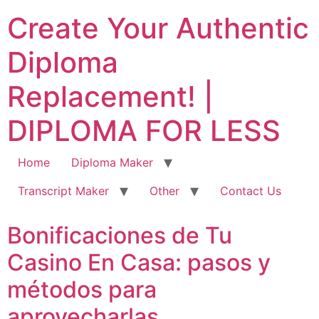
Skip
Create Your Authentic
to
content
Diploma
Replacement! |
DIPLOMA FOR LESS
Home
Diploma Maker
Transcript Maker
Other
Contact Us
Bonificaciones de Tu
Casino En Casa: pasos y
métodos para
aprovecharlas