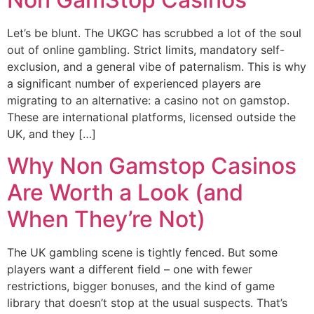
Let’s be blunt. The UKGC has scrubbed a lot of the soul
out of online gambling. Strict limits, mandatory self-
exclusion, and a general vibe of paternalism. This is why
a significant number of experienced players are
migrating to an alternative: a casino not on gamstop.
These are international platforms, licensed outside the
UK, and they […]
Why Non Gamstop Casinos
Are Worth a Look (and
When They’re Not)
The UK gambling scene is tightly fenced. But some
players want a different field – one with fewer
restrictions, bigger bonuses, and the kind of game
library that doesn’t stop at the usual suspects. That’s