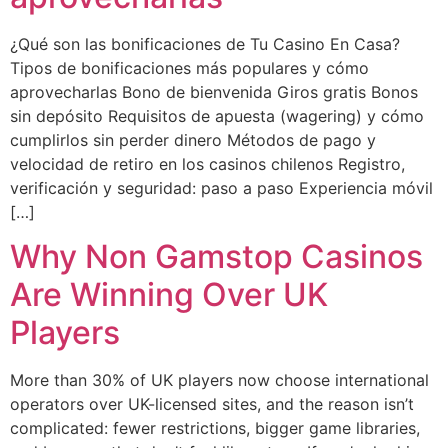
¿Qué son las bonificaciones de Tu Casino En Casa?
Tipos de bonificaciones más populares y cómo
aprovecharlas Bono de bienvenida Giros gratis Bonos
sin depósito Requisitos de apuesta (wagering) y cómo
cumplirlos sin perder dinero Métodos de pago y
velocidad de retiro en los casinos chilenos Registro,
verificación y seguridad: paso a paso Experiencia móvil
[…]
Why Non Gamstop Casinos
Are Winning Over UK
Players
More than 30% of UK players now choose international
operators over UK-licensed sites, and the reason isn’t
complicated: fewer restrictions, bigger game libraries,