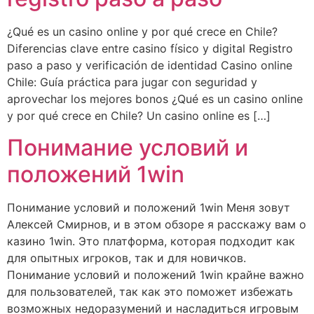
¿Qué es un casino online y por qué crece en Chile?
Diferencias clave entre casino físico y digital Registro
paso a paso y verificación de identidad Casino online
Chile: Guía práctica para jugar con seguridad y
aprovechar los mejores bonos ¿Qué es un casino online
y por qué crece en Chile? Un casino online es […]
Понимание условий и
положений 1win
Понимание условий и положений 1win Меня зовут
Алексей Смирнов, и в этом обзоре я расскажу вам о
казино 1win. Это платформа, которая подходит как
для опытных игроков, так и для новичков.
Понимание условий и положений 1win крайне важно
для пользователей, так как это поможет избежать
возможных недоразумений и насладиться игровым