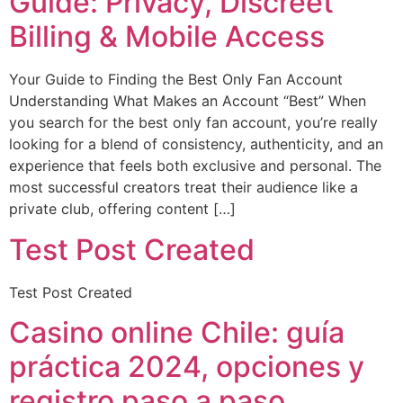
Guide: Privacy, Discreet
Billing & Mobile Access
Your Guide to Finding the Best Only Fan Account
Understanding What Makes an Account “Best” When
you search for the best only fan account, you’re really
looking for a blend of consistency, authenticity, and an
experience that feels both exclusive and personal. The
most successful creators treat their audience like a
private club, offering content […]
Test Post Created
Test Post Created
Casino online Chile: guía
práctica 2024, opciones y
registro paso a paso