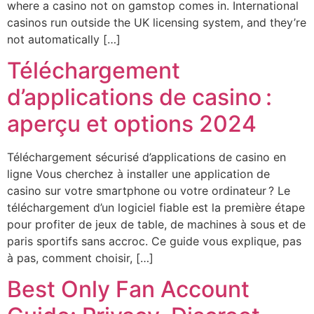
where a casino not on gamstop comes in. International
casinos run outside the UK licensing system, and they’re
not automatically […]
Téléchargement
d’applications de casino :
aperçu et options 2024
Téléchargement sécurisé d’applications de casino en
ligne Vous cherchez à installer une application de
casino sur votre smartphone ou votre ordinateur ? Le
téléchargement d’un logiciel fiable est la première étape
pour profiter de jeux de table, de machines à sous et de
paris sportifs sans accroc. Ce guide vous explique, pas
à pas, comment choisir, […]
Best Only Fan Account