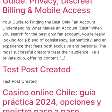
Guide: Privacy, Discreet
Billing & Mobile Access
Your Guide to Finding the Best Only Fan Account
Understanding What Makes an Account “Best” When
you search for the best only fan account, you’re really
looking for a blend of consistency, authenticity, and an
experience that feels both exclusive and personal. The
most successful creators treat their audience like a
private club, offering content […]
Test Post Created
Test Post Created
Casino online Chile: guía
práctica 2024, opciones y
registro paso a paso