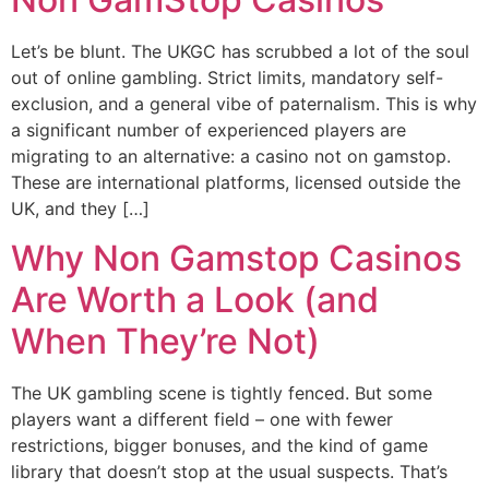
Let’s be blunt. The UKGC has scrubbed a lot of the soul
out of online gambling. Strict limits, mandatory self-
exclusion, and a general vibe of paternalism. This is why
a significant number of experienced players are
migrating to an alternative: a casino not on gamstop.
These are international platforms, licensed outside the
UK, and they […]
Why Non Gamstop Casinos
Are Worth a Look (and
When They’re Not)
The UK gambling scene is tightly fenced. But some
players want a different field – one with fewer
restrictions, bigger bonuses, and the kind of game
library that doesn’t stop at the usual suspects. That’s