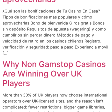
¿Qué son las bonificaciones de Tu Casino En Casa?
Tipos de bonificaciones más populares y cómo
aprovecharlas Bono de bienvenida Giros gratis Bonos
sin depósito Requisitos de apuesta (wagering) y cómo
cumplirlos sin perder dinero Métodos de pago y
velocidad de retiro en los casinos chilenos Registro,
verificación y seguridad: paso a paso Experiencia móvil
[…]
Why Non Gamstop Casinos
Are Winning Over UK
Players
More than 30% of UK players now choose international
operators over UK-licensed sites, and the reason isn’t
complicated: fewer restrictions, bigger game libraries,