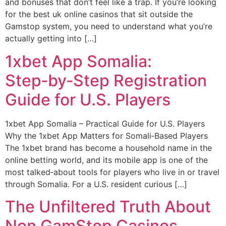
and bonuses that don’t feel like a trap. If you’re looking
for the best uk online casinos that sit outside the
Gamstop system, you need to understand what you’re
actually getting into […]
1xbet App Somalia:
Step‑by‑Step Registration
Guide for U.S. Players
1xbet App Somalia – Practical Guide for U.S. Players
Why the 1xbet App Matters for Somali‑Based Players
The 1xbet brand has become a household name in the
online betting world, and its mobile app is one of the
most talked‑about tools for players who live in or travel
through Somalia. For a U.S. resident curious […]
The Unfiltered Truth About
Non GamStop Casinos