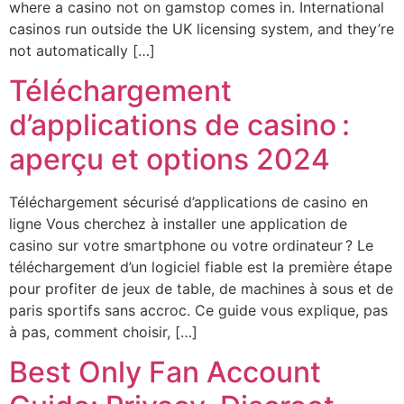
where a casino not on gamstop comes in. International
casinos run outside the UK licensing system, and they’re
not automatically […]
Téléchargement
d’applications de casino :
aperçu et options 2024
Téléchargement sécurisé d’applications de casino en
ligne Vous cherchez à installer une application de
casino sur votre smartphone ou votre ordinateur ? Le
téléchargement d’un logiciel fiable est la première étape
pour profiter de jeux de table, de machines à sous et de
paris sportifs sans accroc. Ce guide vous explique, pas
à pas, comment choisir, […]
Best Only Fan Account