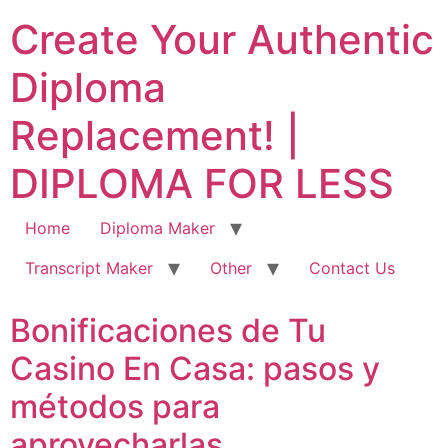
Skip
Create Your Authentic
to
content
Diploma
Replacement! |
DIPLOMA FOR LESS
Home
Diploma Maker
Transcript Maker
Other
Contact Us
Bonificaciones de Tu
Casino En Casa: pasos y
métodos para
aprovecharlas