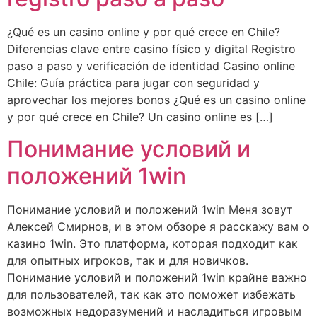
¿Qué es un casino online y por qué crece en Chile?
Diferencias clave entre casino físico y digital Registro
paso a paso y verificación de identidad Casino online
Chile: Guía práctica para jugar con seguridad y
aprovechar los mejores bonos ¿Qué es un casino online
y por qué crece en Chile? Un casino online es […]
Понимание условий и
положений 1win
Понимание условий и положений 1win Меня зовут
Алексей Смирнов, и в этом обзоре я расскажу вам о
казино 1win. Это платформа, которая подходит как
для опытных игроков, так и для новичков.
Понимание условий и положений 1win крайне важно
для пользователей, так как это поможет избежать
возможных недоразумений и насладиться игровым