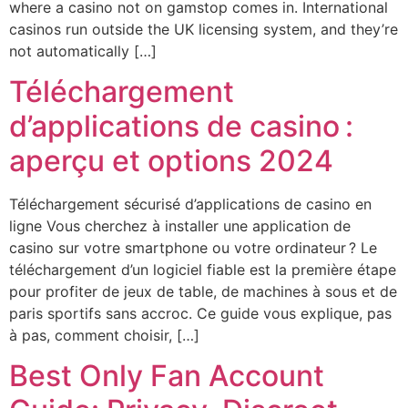
where a casino not on gamstop comes in. International
casinos run outside the UK licensing system, and they’re
not automatically […]
Téléchargement
d’applications de casino :
aperçu et options 2024
Téléchargement sécurisé d’applications de casino en
ligne Vous cherchez à installer une application de
casino sur votre smartphone ou votre ordinateur ? Le
téléchargement d’un logiciel fiable est la première étape
pour profiter de jeux de table, de machines à sous et de
paris sportifs sans accroc. Ce guide vous explique, pas
à pas, comment choisir, […]
Best Only Fan Account