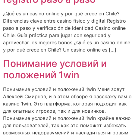
¿Qué es un casino online y por qué crece en Chile?
Diferencias clave entre casino físico y digital Registro
paso a paso y verificación de identidad Casino online
Chile: Guía práctica para jugar con seguridad y
aprovechar los mejores bonos ¿Qué es un casino online
y por qué crece en Chile? Un casino online es […]
Понимание условий и
положений 1win
Понимание условий и положений 1win Меня зовут
Алексей Смирнов, и в этом обзоре я расскажу вам о
казино 1win. Это платформа, которая подходит как
для опытных игроков, так и для новичков.
Понимание условий и положений 1win крайне важно
для пользователей, так как это поможет избежать
возможных недоразумений и насладиться игровым