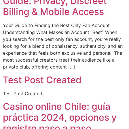
Guide: Privacy, Discreet
Billing & Mobile Access
Your Guide to Finding the Best Only Fan Account
Understanding What Makes an Account “Best” When
you search for the best only fan account, you’re really
looking for a blend of consistency, authenticity, and an
experience that feels both exclusive and personal. The
most successful creators treat their audience like a
private club, offering content […]
Test Post Created
Test Post Created
Casino online Chile: guía
práctica 2024, opciones y
registro paso a paso