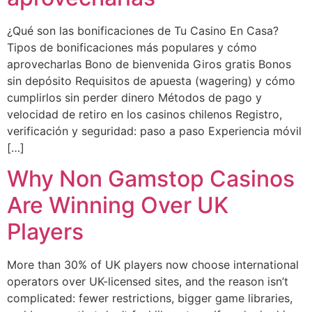
¿Qué son las bonificaciones de Tu Casino En Casa?
Tipos de bonificaciones más populares y cómo
aprovecharlas Bono de bienvenida Giros gratis Bonos
sin depósito Requisitos de apuesta (wagering) y cómo
cumplirlos sin perder dinero Métodos de pago y
velocidad de retiro en los casinos chilenos Registro,
verificación y seguridad: paso a paso Experiencia móvil
[…]
Why Non Gamstop Casinos
Are Winning Over UK
Players
More than 30% of UK players now choose international
operators over UK-licensed sites, and the reason isn’t
complicated: fewer restrictions, bigger game libraries,