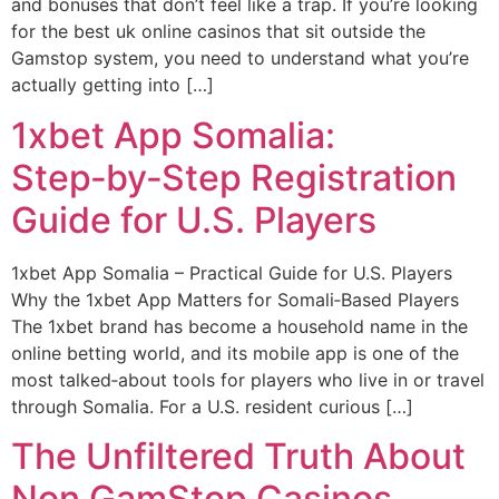
and bonuses that don’t feel like a trap. If you’re looking
for the best uk online casinos that sit outside the
Gamstop system, you need to understand what you’re
actually getting into […]
1xbet App Somalia:
Step‑by‑Step Registration
Guide for U.S. Players
1xbet App Somalia – Practical Guide for U.S. Players
Why the 1xbet App Matters for Somali‑Based Players
The 1xbet brand has become a household name in the
online betting world, and its mobile app is one of the
most talked‑about tools for players who live in or travel
through Somalia. For a U.S. resident curious […]
The Unfiltered Truth About
Non GamStop Casinos