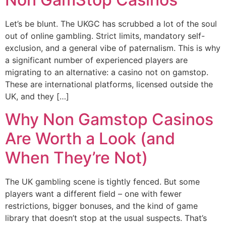
Let’s be blunt. The UKGC has scrubbed a lot of the soul
out of online gambling. Strict limits, mandatory self-
exclusion, and a general vibe of paternalism. This is why
a significant number of experienced players are
migrating to an alternative: a casino not on gamstop.
These are international platforms, licensed outside the
UK, and they […]
Why Non Gamstop Casinos
Are Worth a Look (and
When They’re Not)
The UK gambling scene is tightly fenced. But some
players want a different field – one with fewer
restrictions, bigger bonuses, and the kind of game
library that doesn’t stop at the usual suspects. That’s