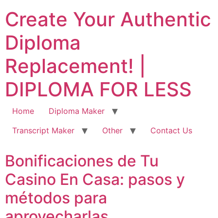
Skip
Create Your Authentic
to
content
Diploma
Replacement! |
DIPLOMA FOR LESS
Home
Diploma Maker
Transcript Maker
Other
Contact Us
Bonificaciones de Tu
Casino En Casa: pasos y
métodos para
aprovecharlas