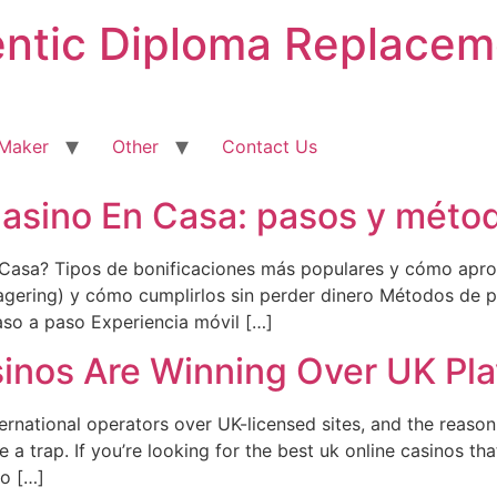
entic Diploma Replacem
 Maker
Other
Contact Us
Casino En Casa: pasos y méto
 Casa? Tipos de bonificaciones más populares y cómo apro
gering) y cómo cumplirlos sin perder dinero Métodos de pa
paso a paso Experiencia móvil […]
nos Are Winning Over UK Pla
ational operators over UK-licensed sites, and the reason i
ke a trap. If you’re looking for the best uk online casinos 
to […]