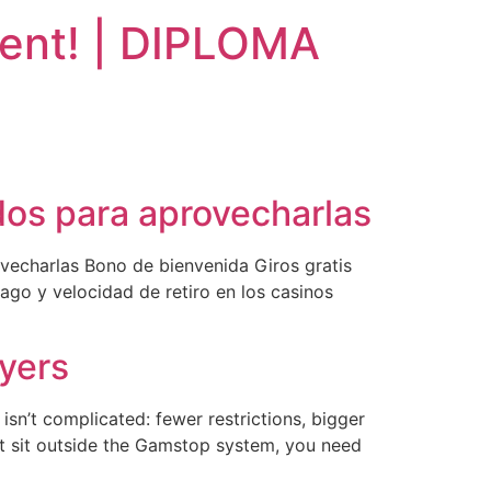
ent! | DIPLOMA
dos para aprovecharlas
vecharlas Bono de bienvenida Giros gratis
go y velocidad de retiro en los casinos
yers
sn’t complicated: fewer restrictions, bigger
that sit outside the Gamstop system, you need