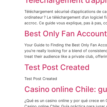
Téléchargement d’appli
Téléchargement sécurisé d’applications de ca
ordinateur ? Le téléchargement d’un logiciel f
accroc. Ce guide vous explique, pas à pas, c
Best Only Fan Account 
Your Guide to Finding the Best Only Fan Acc
you’re really looking for a blend of consisten
treat their audience like a private club, offer
Test Post Created
Test Post Created
Casino online Chile: g
¿Qué es un casino online y por qué crece en Ch
Casino online Chile: Guía práctica para juga