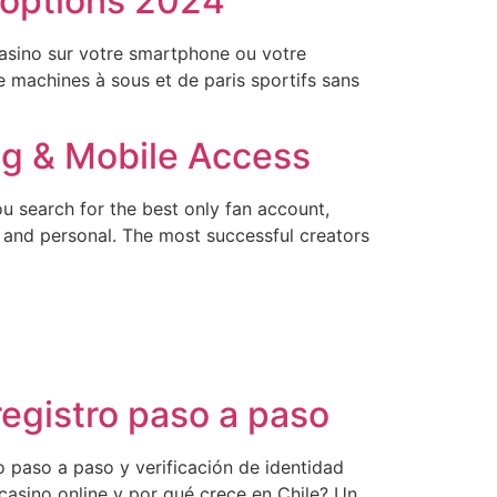
t options 2024
casino sur votre smartphone ou votre
de machines à sous et de paris sportifs sans
ing & Mobile Access
 search for the best only fan account,
ve and personal. The most successful creators
registro paso a paso
ro paso a paso y verificación de identidad
casino online y por qué crece en Chile? Un