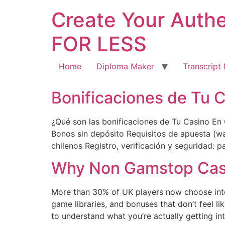
Skip
Create Your Auth
to
content
FOR LESS
Home
Diploma Maker
Transcript
Bonificaciones de Tu 
¿Qué son las bonificaciones de Tu Casino En
Bonos sin depósito Requisitos de apuesta (wa
chilenos Registro, verificación y seguridad: 
Why Non Gamstop Casi
More than 30% of UK players now choose intern
game libraries, and bonuses that don’t feel li
to understand what you’re actually getting in