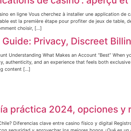
cations de casino : aperçu e
sino en ligne Vous cherchez à installer une application de 
iable est la première étape pour profiter de jeux de table, 
omment choisir, […]
Guide: Privacy, Discreet Bill
ount Understanding What Makes an Account “Best” When you
cy, authenticity, and an experience that feels both exclusi
ing content […]
uía práctica 2024, opciones y 
ile? Diferencias clave entre casino físico y digital Regist
r con seguridad y aprovechar los mejores bonos ¿Qué es un 