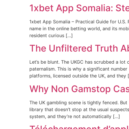
1xbet App Somalia: Ste
1xbet App Somalia – Practical Guide for U.S
name in the online betting world, and its mobi
resident curious […]
The Unfiltered Truth
Let’s be blunt. The UKGC has scrubbed a lot of
paternalism. This is why a significant number
platforms, licensed outside the UK, and they 
Why Non Gamstop Casi
The UK gambling scene is tightly fenced. But 
library that doesn’t stop at the usual suspec
system, and they’re not automatically […]