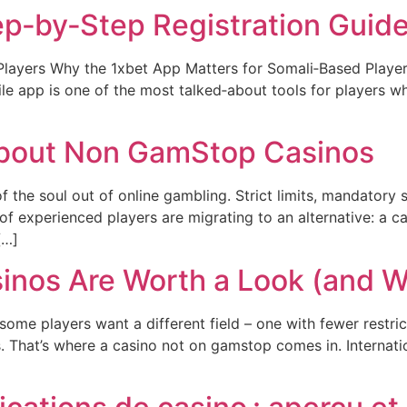
p‑by‑Step Registration Guide 
. Players Why the 1xbet App Matters for Somali‑Based Play
le app is one of the most talked‑about tools for players who
 About Non GamStop Casinos
 the soul out of online gambling. Strict limits, mandatory s
 of experienced players are migrating to an alternative: a c
[…]
nos Are Worth a Look (and W
some players want a different field – one with fewer restri
ts. That’s where a casino not on gamstop comes in. Internati