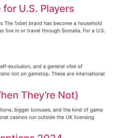
for U.S. Players
ers The 1xbet brand has become a household
 live in or travel through Somalia. For a U.S.
elf-exclusion, and a general vibe of
asino not on gamstop. These are international
hen They’re Not)
ctions, bigger bonuses, and the kind of game
onal casinos run outside the UK licensing