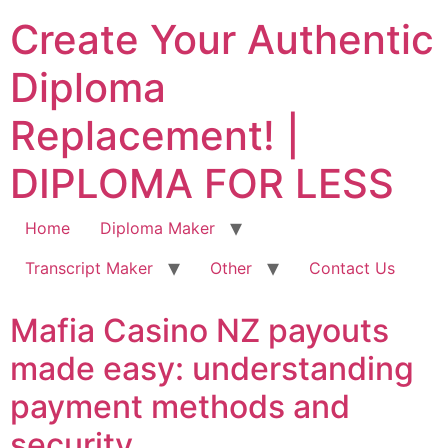
Skip
Create Your Authentic
to
content
Diploma
Replacement! |
DIPLOMA FOR LESS
Home
Diploma Maker
Transcript Maker
Other
Contact Us
Mafia Casino NZ payouts
made easy: understanding
payment methods and
security