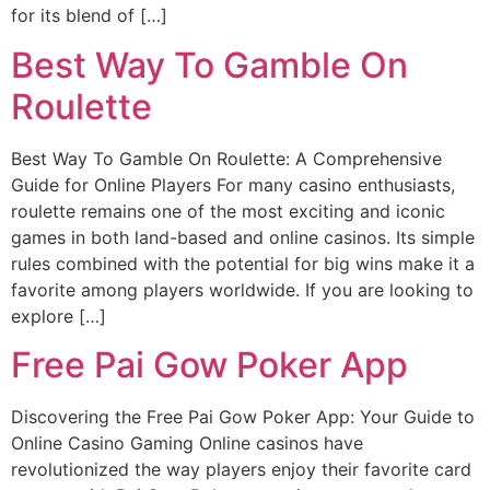
for its blend of […]
Best Way To Gamble On
Roulette
Best Way To Gamble On Roulette: A Comprehensive
Guide for Online Players For many casino enthusiasts,
roulette remains one of the most exciting and iconic
games in both land-based and online casinos. Its simple
rules combined with the potential for big wins make it a
favorite among players worldwide. If you are looking to
explore […]
Free Pai Gow Poker App
Discovering the Free Pai Gow Poker App: Your Guide to
Online Casino Gaming Online casinos have
revolutionized the way players enjoy their favorite card