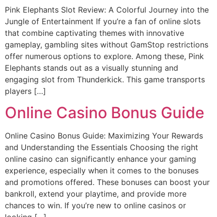
Pink Elephants Slot Review: A Colorful Journey into the
Jungle of Entertainment If you’re a fan of online slots
that combine captivating themes with innovative
gameplay, gambling sites without GamStop restrictions
offer numerous options to explore. Among these, Pink
Elephants stands out as a visually stunning and
engaging slot from Thunderkick. This game transports
players […]
Online Casino Bonus Guide
Online Casino Bonus Guide: Maximizing Your Rewards
and Understanding the Essentials Choosing the right
online casino can significantly enhance your gaming
experience, especially when it comes to the bonuses
and promotions offered. These bonuses can boost your
bankroll, extend your playtime, and provide more
chances to win. If you’re new to online casinos or