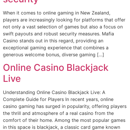
When it comes to online gaming in New Zealand,
players are increasingly looking for platforms that offer
not only a vast selection of games but also a focus on
swift payouts and robust security measures. Mafia
Casino stands out in this regard, providing an
exceptional gaming experience that combines a
generous welcome bonus, diverse gaming […]
Online Casino Blackjack
Live
Understanding Online Casino Blackjack Live: A
Complete Guide for Players In recent years, online
casino gaming has surged in popularity, offering players
the thrill and atmosphere of a real casino from the
comfort of their home. Among the most popular games
in this space is blackjack, a classic card game known