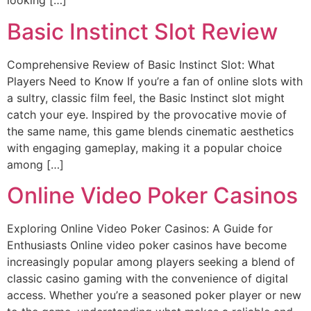
looking […]
Basic Instinct Slot Review
Comprehensive Review of Basic Instinct Slot: What
Players Need to Know If you’re a fan of online slots with
a sultry, classic film feel, the Basic Instinct slot might
catch your eye. Inspired by the provocative movie of
the same name, this game blends cinematic aesthetics
with engaging gameplay, making it a popular choice
among […]
Online Video Poker Casinos
Exploring Online Video Poker Casinos: A Guide for
Enthusiasts Online video poker casinos have become
increasingly popular among players seeking a blend of
classic casino gaming with the convenience of digital
access. Whether you’re a seasoned poker player or new