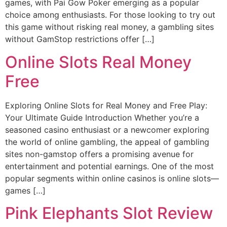
games, with Pai Gow Poker emerging as a popular
choice among enthusiasts. For those looking to try out
this game without risking real money, a gambling sites
without GamStop restrictions offer […]
Online Slots Real Money
Free
Exploring Online Slots for Real Money and Free Play:
Your Ultimate Guide Introduction Whether you’re a
seasoned casino enthusiast or a newcomer exploring
the world of online gambling, the appeal of gambling
sites non-gamstop offers a promising avenue for
entertainment and potential earnings. One of the most
popular segments within online casinos is online slots—
games […]
Pink Elephants Slot Review