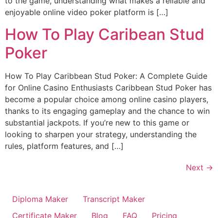
to the game, understanding what makes a reliable and
enjoyable online video poker platform is […]
How To Play Caribean Stud
Poker
How To Play Caribbean Stud Poker: A Complete Guide
for Online Casino Enthusiasts Caribbean Stud Poker has
become a popular choice among online casino players,
thanks to its engaging gameplay and the chance to win
substantial jackpots. If you’re new to this game or
looking to sharpen your strategy, understanding the
rules, platform features, and […]
Next
→
Diploma Maker
Transcript Maker
Certificate Maker
Blog
FAQ
Pricing