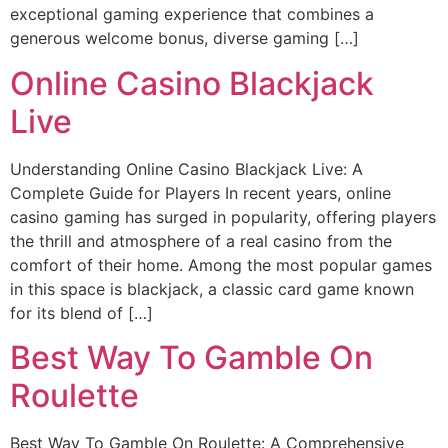
exceptional gaming experience that combines a
generous welcome bonus, diverse gaming […]
Online Casino Blackjack
Live
Understanding Online Casino Blackjack Live: A
Complete Guide for Players In recent years, online
casino gaming has surged in popularity, offering players
the thrill and atmosphere of a real casino from the
comfort of their home. Among the most popular games
in this space is blackjack, a classic card game known
for its blend of […]
Best Way To Gamble On
Roulette
Best Way To Gamble On Roulette: A Comprehensive