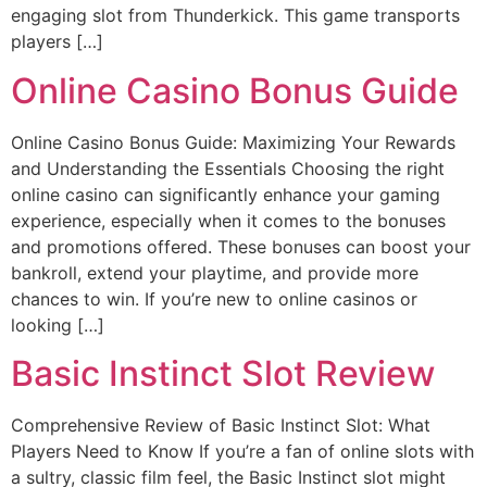
engaging slot from Thunderkick. This game transports
players […]
Online Casino Bonus Guide
Online Casino Bonus Guide: Maximizing Your Rewards
and Understanding the Essentials Choosing the right
online casino can significantly enhance your gaming
experience, especially when it comes to the bonuses
and promotions offered. These bonuses can boost your
bankroll, extend your playtime, and provide more
chances to win. If you’re new to online casinos or
looking […]
Basic Instinct Slot Review
Comprehensive Review of Basic Instinct Slot: What
Players Need to Know If you’re a fan of online slots with
a sultry, classic film feel, the Basic Instinct slot might