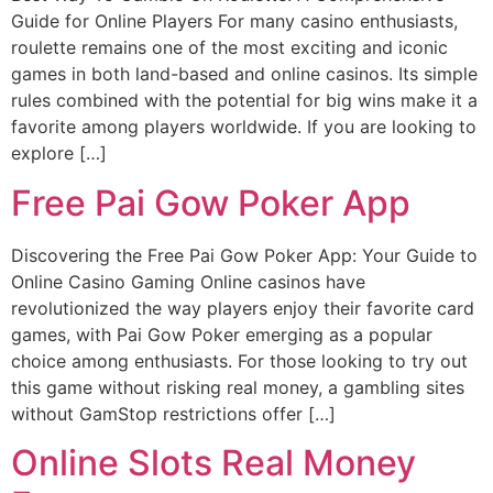
Guide for Online Players For many casino enthusiasts,
roulette remains one of the most exciting and iconic
games in both land-based and online casinos. Its simple
rules combined with the potential for big wins make it a
favorite among players worldwide. If you are looking to
explore […]
Free Pai Gow Poker App
Discovering the Free Pai Gow Poker App: Your Guide to
Online Casino Gaming Online casinos have
revolutionized the way players enjoy their favorite card
games, with Pai Gow Poker emerging as a popular
choice among enthusiasts. For those looking to try out
this game without risking real money, a gambling sites
without GamStop restrictions offer […]
Online Slots Real Money