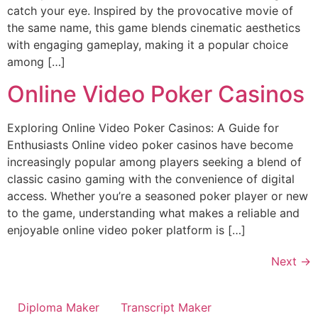
catch your eye. Inspired by the provocative movie of
the same name, this game blends cinematic aesthetics
with engaging gameplay, making it a popular choice
among […]
Online Video Poker Casinos
Exploring Online Video Poker Casinos: A Guide for
Enthusiasts Online video poker casinos have become
increasingly popular among players seeking a blend of
classic casino gaming with the convenience of digital
access. Whether you’re a seasoned poker player or new
to the game, understanding what makes a reliable and
enjoyable online video poker platform is […]
Next
→
Diploma Maker
Transcript Maker