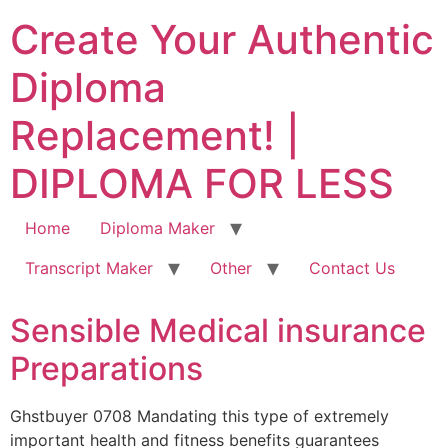
Skip
Create Your Authentic
to
content
Diploma
Replacement! |
DIPLOMA FOR LESS
Home
Diploma Maker
Transcript Maker
Other
Contact Us
Sensible Medical insurance
Preparations
Ghstbuyer 0708 Mandating this type of extremely
important health and fitness benefits guarantees