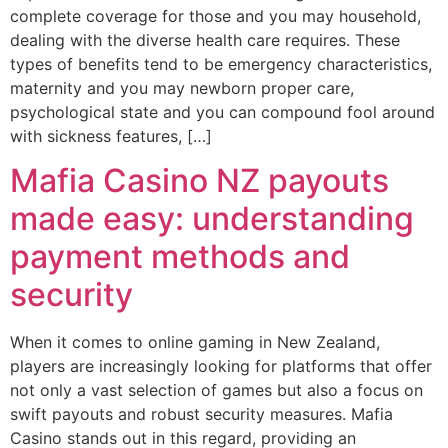
complete coverage for those and you may household,
dealing with the diverse health care requires. These
types of benefits tend to be emergency characteristics,
maternity and you may newborn proper care,
psychological state and you can compound fool around
with sickness features, […]
Mafia Casino NZ payouts
made easy: understanding
payment methods and
security
When it comes to online gaming in New Zealand,
players are increasingly looking for platforms that offer
not only a vast selection of games but also a focus on
swift payouts and robust security measures. Mafia
Casino stands out in this regard, providing an