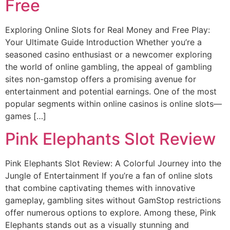
Free
Exploring Online Slots for Real Money and Free Play:
Your Ultimate Guide Introduction Whether you’re a
seasoned casino enthusiast or a newcomer exploring
the world of online gambling, the appeal of gambling
sites non-gamstop offers a promising avenue for
entertainment and potential earnings. One of the most
popular segments within online casinos is online slots—
games […]
Pink Elephants Slot Review
Pink Elephants Slot Review: A Colorful Journey into the
Jungle of Entertainment If you’re a fan of online slots
that combine captivating themes with innovative
gameplay, gambling sites without GamStop restrictions
offer numerous options to explore. Among these, Pink
Elephants stands out as a visually stunning and