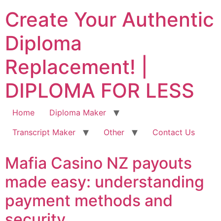
Skip
Create Your Authentic
to
content
Diploma
Replacement! |
DIPLOMA FOR LESS
Home
Diploma Maker
Transcript Maker
Other
Contact Us
Mafia Casino NZ payouts
made easy: understanding
payment methods and
security