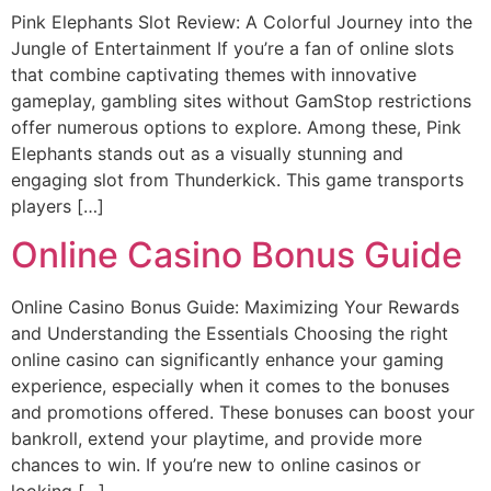
Pink Elephants Slot Review: A Colorful Journey into the
Jungle of Entertainment If you’re a fan of online slots
that combine captivating themes with innovative
gameplay, gambling sites without GamStop restrictions
offer numerous options to explore. Among these, Pink
Elephants stands out as a visually stunning and
engaging slot from Thunderkick. This game transports
players […]
Online Casino Bonus Guide
Online Casino Bonus Guide: Maximizing Your Rewards
and Understanding the Essentials Choosing the right
online casino can significantly enhance your gaming
experience, especially when it comes to the bonuses
and promotions offered. These bonuses can boost your
bankroll, extend your playtime, and provide more
chances to win. If you’re new to online casinos or