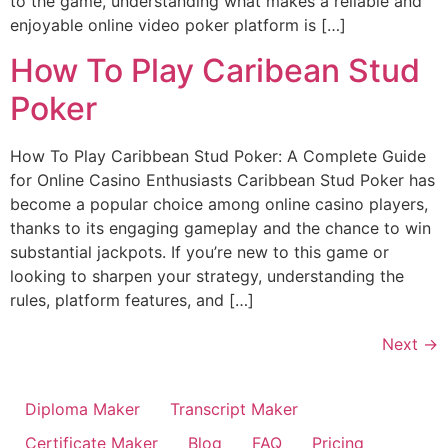
to the game, understanding what makes a reliable and
enjoyable online video poker platform is […]
How To Play Caribean Stud
Poker
How To Play Caribbean Stud Poker: A Complete Guide
for Online Casino Enthusiasts Caribbean Stud Poker has
become a popular choice among online casino players,
thanks to its engaging gameplay and the chance to win
substantial jackpots. If you’re new to this game or
looking to sharpen your strategy, understanding the
rules, platform features, and […]
Next
→
Diploma Maker
Transcript Maker
Certificate Maker
Blog
FAQ
Pricing