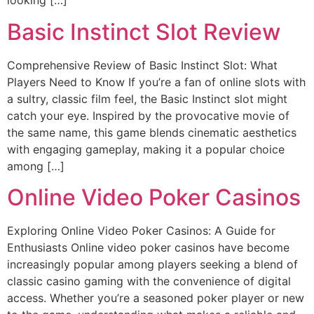
looking […]
Basic Instinct Slot Review
Comprehensive Review of Basic Instinct Slot: What
Players Need to Know If you’re a fan of online slots with
a sultry, classic film feel, the Basic Instinct slot might
catch your eye. Inspired by the provocative movie of
the same name, this game blends cinematic aesthetics
with engaging gameplay, making it a popular choice
among […]
Online Video Poker Casinos
Exploring Online Video Poker Casinos: A Guide for
Enthusiasts Online video poker casinos have become
increasingly popular among players seeking a blend of
classic casino gaming with the convenience of digital
access. Whether you’re a seasoned poker player or new