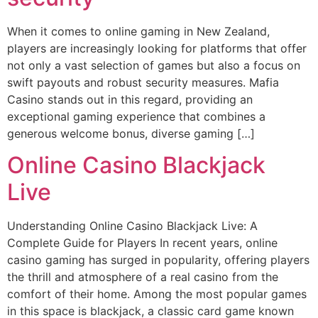
When it comes to online gaming in New Zealand,
players are increasingly looking for platforms that offer
not only a vast selection of games but also a focus on
swift payouts and robust security measures. Mafia
Casino stands out in this regard, providing an
exceptional gaming experience that combines a
generous welcome bonus, diverse gaming […]
Online Casino Blackjack
Live
Understanding Online Casino Blackjack Live: A
Complete Guide for Players In recent years, online
casino gaming has surged in popularity, offering players
the thrill and atmosphere of a real casino from the
comfort of their home. Among the most popular games
in this space is blackjack, a classic card game known