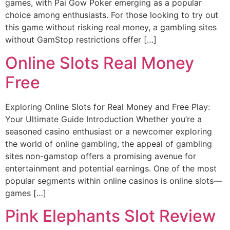
games, with Pai Gow Poker emerging as a popular
choice among enthusiasts. For those looking to try out
this game without risking real money, a gambling sites
without GamStop restrictions offer […]
Online Slots Real Money
Free
Exploring Online Slots for Real Money and Free Play:
Your Ultimate Guide Introduction Whether you’re a
seasoned casino enthusiast or a newcomer exploring
the world of online gambling, the appeal of gambling
sites non-gamstop offers a promising avenue for
entertainment and potential earnings. One of the most
popular segments within online casinos is online slots—
games […]
Pink Elephants Slot Review