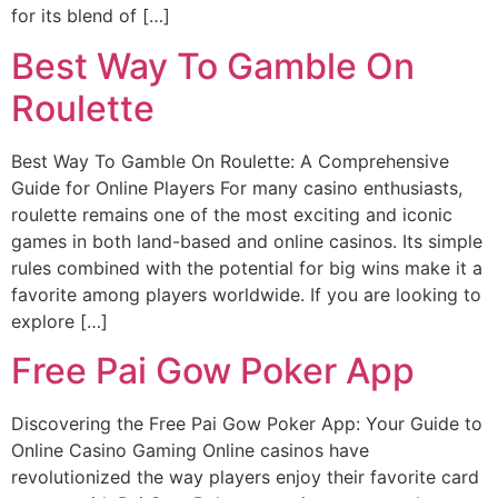
for its blend of […]
Best Way To Gamble On
Roulette
Best Way To Gamble On Roulette: A Comprehensive
Guide for Online Players For many casino enthusiasts,
roulette remains one of the most exciting and iconic
games in both land-based and online casinos. Its simple
rules combined with the potential for big wins make it a
favorite among players worldwide. If you are looking to
explore […]
Free Pai Gow Poker App
Discovering the Free Pai Gow Poker App: Your Guide to
Online Casino Gaming Online casinos have
revolutionized the way players enjoy their favorite card