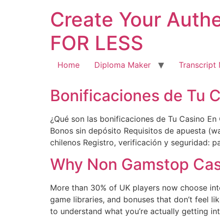
Skip
Create Your Auth
to
content
FOR LESS
Home
Diploma Maker
Transcript
Bonificaciones de Tu 
¿Qué son las bonificaciones de Tu Casino En
Bonos sin depósito Requisitos de apuesta (wa
chilenos Registro, verificación y seguridad: 
Why Non Gamstop Casi
More than 30% of UK players now choose intern
game libraries, and bonuses that don’t feel li
to understand what you’re actually getting in