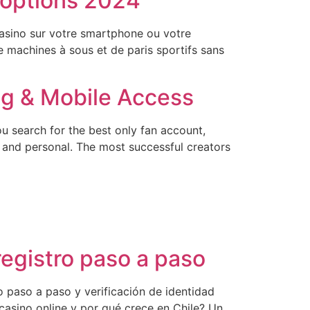
t options 2024
casino sur votre smartphone ou votre
de machines à sous et de paris sportifs sans
ing & Mobile Access
 search for the best only fan account,
ve and personal. The most successful creators
registro paso a paso
ro paso a paso y verificación de identidad
casino online y por qué crece en Chile? Un