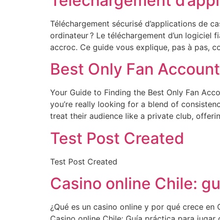
Téléchargement d’appli
Téléchargement sécurisé d’applications de ca
ordinateur ? Le téléchargement d’un logiciel f
accroc. Ce guide vous explique, pas à pas, c
Best Only Fan Account 
Your Guide to Finding the Best Only Fan Acc
you’re really looking for a blend of consisten
treat their audience like a private club, offer
Test Post Created
Test Post Created
Casino online Chile: g
¿Qué es un casino online y por qué crece en Ch
Casino online Chile: Guía práctica para juga