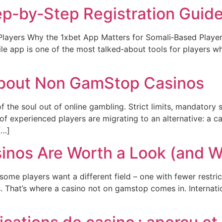
p‑by‑Step Registration Guide 
. Players Why the 1xbet App Matters for Somali‑Based Play
le app is one of the most talked‑about tools for players who
 About Non GamStop Casinos
 the soul out of online gambling. Strict limits, mandatory s
 of experienced players are migrating to an alternative: a c
[…]
nos Are Worth a Look (and W
some players want a different field – one with fewer restri
ts. That’s where a casino not on gamstop comes in. Internati