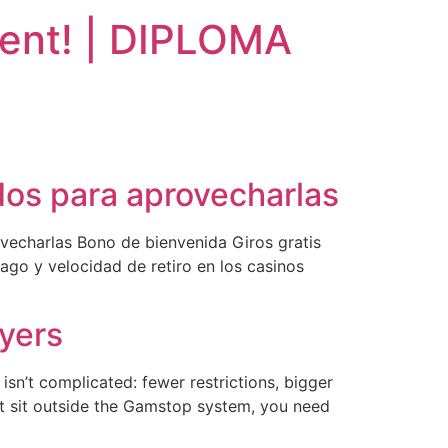
ent! | DIPLOMA
dos para aprovecharlas
vecharlas Bono de bienvenida Giros gratis
go y velocidad de retiro en los casinos
yers
sn’t complicated: fewer restrictions, bigger
that sit outside the Gamstop system, you need