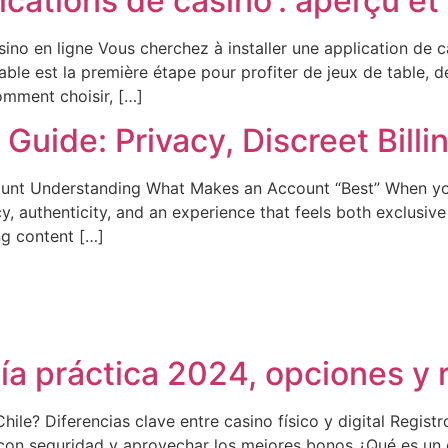
cations de casino : aperçu e
sino en ligne Vous cherchez à installer une application de 
iable est la première étape pour profiter de jeux de table, 
omment choisir, […]
Guide: Privacy, Discreet Bill
ount Understanding What Makes an Account “Best” When you
cy, authenticity, and an experience that feels both exclusi
ing content […]
uía práctica 2024, opciones y 
ile? Diferencias clave entre casino físico y digital Regist
r con seguridad y aprovechar los mejores bonos ¿Qué es un 