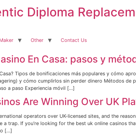
entic Diploma Replacem
 Maker
Other
Contact Us
Casino En Casa: pasos y méto
 Casa? Tipos de bonificaciones más populares y cómo apro
gering) y cómo cumplirlos sin perder dinero Métodos de pa
paso a paso Experiencia móvil […]
nos Are Winning Over UK Pla
ational operators over UK-licensed sites, and the reason i
ke a trap. If you’re looking for the best uk online casinos 
to […]