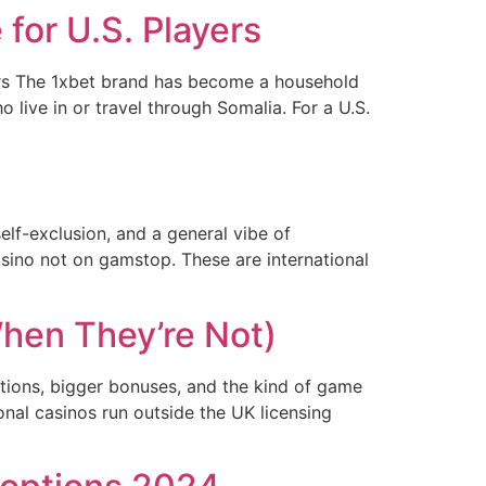
for U.S. Players
ers The 1xbet brand has become a household
 live in or travel through Somalia. For a U.S.
elf-exclusion, and a general vibe of
asino not on gamstop. These are international
hen They’re Not)
ctions, bigger bonuses, and the kind of game
onal casinos run outside the UK licensing