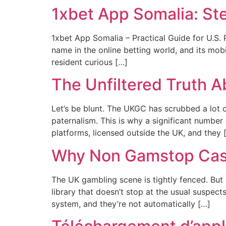
1xbet App Somalia: Ste
1xbet App Somalia – Practical Guide for U.S
name in the online betting world, and its mobi
resident curious […]
The Unfiltered Truth
Let’s be blunt. The UKGC has scrubbed a lot of
paternalism. This is why a significant number
platforms, licensed outside the UK, and they 
Why Non Gamstop Casi
The UK gambling scene is tightly fenced. But 
library that doesn’t stop at the usual suspec
system, and they’re not automatically […]