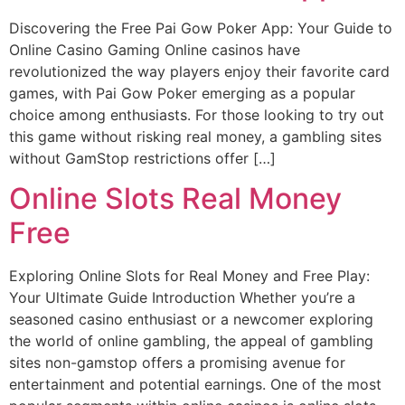
Discovering the Free Pai Gow Poker App: Your Guide to
Online Casino Gaming Online casinos have
revolutionized the way players enjoy their favorite card
games, with Pai Gow Poker emerging as a popular
choice among enthusiasts. For those looking to try out
this game without risking real money, a gambling sites
without GamStop restrictions offer […]
Online Slots Real Money
Free
Exploring Online Slots for Real Money and Free Play:
Your Ultimate Guide Introduction Whether you’re a
seasoned casino enthusiast or a newcomer exploring
the world of online gambling, the appeal of gambling
sites non-gamstop offers a promising avenue for
entertainment and potential earnings. One of the most