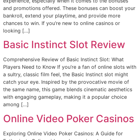
experience, especially when it comes to the bonuses
and promotions offered. These bonuses can boost your
bankroll, extend your playtime, and provide more
chances to win. If you’re new to online casinos or
looking […]
Basic Instinct Slot Review
Comprehensive Review of Basic Instinct Slot: What
Players Need to Know If you’re a fan of online slots with
a sultry, classic film feel, the Basic Instinct slot might
catch your eye. Inspired by the provocative movie of
the same name, this game blends cinematic aesthetics
with engaging gameplay, making it a popular choice
among […]
Online Video Poker Casinos
Exploring Online Video Poker Casinos: A Guide for