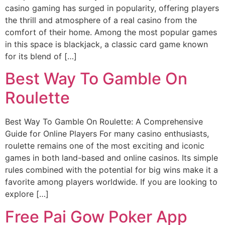
casino gaming has surged in popularity, offering players
the thrill and atmosphere of a real casino from the
comfort of their home. Among the most popular games
in this space is blackjack, a classic card game known
for its blend of […]
Best Way To Gamble On
Roulette
Best Way To Gamble On Roulette: A Comprehensive
Guide for Online Players For many casino enthusiasts,
roulette remains one of the most exciting and iconic
games in both land-based and online casinos. Its simple
rules combined with the potential for big wins make it a
favorite among players worldwide. If you are looking to
explore […]
Free Pai Gow Poker App