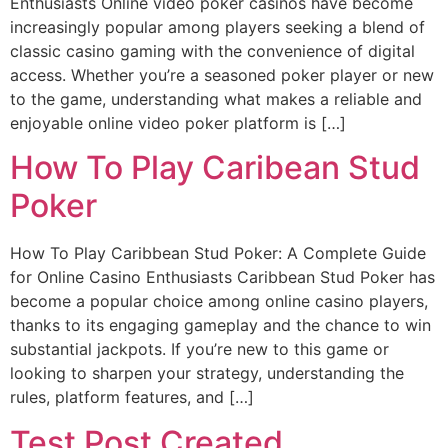
Enthusiasts Online video poker casinos have become
increasingly popular among players seeking a blend of
classic casino gaming with the convenience of digital
access. Whether you’re a seasoned poker player or new
to the game, understanding what makes a reliable and
enjoyable online video poker platform is […]
How To Play Caribean Stud
Poker
How To Play Caribbean Stud Poker: A Complete Guide
for Online Casino Enthusiasts Caribbean Stud Poker has
become a popular choice among online casino players,
thanks to its engaging gameplay and the chance to win
substantial jackpots. If you’re new to this game or
looking to sharpen your strategy, understanding the
rules, platform features, and […]
Test Post Created