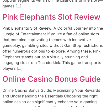
popular segments within online casinos is online slots—
games […]
Pink Elephants Slot Review
Pink Elephants Slot Review: A Colorful Journey into the
Jungle of Entertainment If you’re a fan of online slots
that combine captivating themes with innovative
gameplay, gambling sites without GamStop restrictions
offer numerous options to explore. Among these, Pink
Elephants stands out as a visually stunning and
engaging slot from Thunderkick. This game transports
players […]
Online Casino Bonus Guide
Online Casino Bonus Guide: Maximizing Your Rewards
and Understanding the Essentials Choosing the right
online casino can significantly enhance your gaming