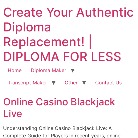
Skip
Create Your Authentic
to
content
Diploma
Replacement! |
DIPLOMA FOR LESS
Home
Diploma Maker
Transcript Maker
Other
Contact Us
Online Casino Blackjack
Live
Understanding Online Casino Blackjack Live: A
Complete Guide for Players In recent years, online