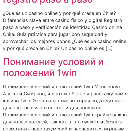
¿Qué es un casino online y por qué crece en Chile?
Diferencias clave entre casino físico y digital Registro
paso a paso y verificación de identidad Casino online
Chile: Guía práctica para jugar con seguridad y
aprovechar los mejores bonos ¿Qué es un casino online
y por qué crece en Chile? Un casino online es […]
Понимание условий и
положений 1win
Понимание условий и положений 1win Меня зовут
Алексей Смирнов, и в этом обзоре я расскажу вам о
казино 1win. Это платформа, которая подходит как
для опытных игроков, так и для новичков.
Понимание условий и положений 1win крайне важно
для пользователей, так как это поможет избежать
возможных недоразумений и насладиться игровым