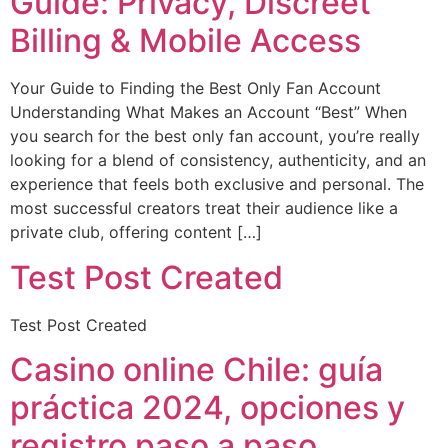
Guide: Privacy, Discreet
Billing & Mobile Access
Your Guide to Finding the Best Only Fan Account
Understanding What Makes an Account “Best” When
you search for the best only fan account, you’re really
looking for a blend of consistency, authenticity, and an
experience that feels both exclusive and personal. The
most successful creators treat their audience like a
private club, offering content […]
Test Post Created
Test Post Created
Casino online Chile: guía
práctica 2024, opciones y
registro paso a paso