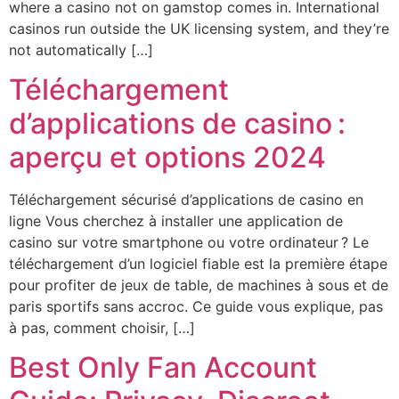
where a casino not on gamstop comes in. International
casinos run outside the UK licensing system, and they’re
not automatically […]
Téléchargement
d’applications de casino :
aperçu et options 2024
Téléchargement sécurisé d’applications de casino en
ligne Vous cherchez à installer une application de
casino sur votre smartphone ou votre ordinateur ? Le
téléchargement d’un logiciel fiable est la première étape
pour profiter de jeux de table, de machines à sous et de
paris sportifs sans accroc. Ce guide vous explique, pas
à pas, comment choisir, […]
Best Only Fan Account