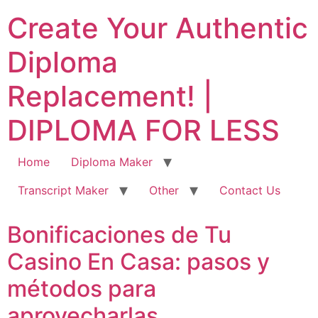
Skip
Create Your Authentic
to
content
Diploma
Replacement! |
DIPLOMA FOR LESS
Home
Diploma Maker
Transcript Maker
Other
Contact Us
Bonificaciones de Tu
Casino En Casa: pasos y
métodos para
aprovecharlas