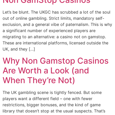
Let’s be blunt. The UKGC has scrubbed a lot of the soul
out of online gambling. Strict limits, mandatory self-
exclusion, and a general vibe of paternalism. This is why
a significant number of experienced players are
migrating to an alternative: a casino not on gamstop.
These are international platforms, licensed outside the
UK, and they […]
Why Non Gamstop Casinos
Are Worth a Look (and
When They’re Not)
The UK gambling scene is tightly fenced. But some
players want a different field – one with fewer
restrictions, bigger bonuses, and the kind of game
library that doesn’t stop at the usual suspects. That’s