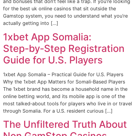
and bonuses that don’t feel like a trap. If you’re looking
for the best uk online casinos that sit outside the
Gamstop system, you need to understand what you’re
actually getting into […]
1xbet App Somalia:
Step‑by‑Step Registration
Guide for U.S. Players
1xbet App Somalia – Practical Guide for U.S. Players
Why the 1xbet App Matters for Somali‑Based Players
The 1xbet brand has become a household name in the
online betting world, and its mobile app is one of the
most talked‑about tools for players who live in or travel
through Somalia. For a U.S. resident curious […]
The Unfiltered Truth About
Non GamStop Casinos