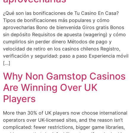
¿Qué son las bonificaciones de Tu Casino En Casa?
Tipos de bonificaciones más populares y cómo
aprovecharlas Bono de bienvenida Giros gratis Bonos
sin depósito Requisitos de apuesta (wagering) y cómo
cumplirlos sin perder dinero Métodos de pago y
velocidad de retiro en los casinos chilenos Registro,
verificación y seguridad: paso a paso Experiencia móvil
[…]
Why Non Gamstop Casinos
Are Winning Over UK
Players
More than 30% of UK players now choose international
operators over UK-licensed sites, and the reason isn’t
complicated: fewer restrictions, bigger game libraries,