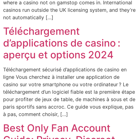
where a casino not on gamstop comes in. International
casinos run outside the UK licensing system, and they’re
not automatically […]
Téléchargement
d’applications de casino :
aperçu et options 2024
Téléchargement sécurisé d’applications de casino en
ligne Vous cherchez à installer une application de
casino sur votre smartphone ou votre ordinateur ? Le
téléchargement d’un logiciel fiable est la première étape
pour profiter de jeux de table, de machines à sous et de
paris sportifs sans accroc. Ce guide vous explique, pas
à pas, comment choisir, […]
Best Only Fan Account