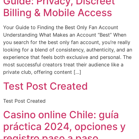
Guide: Privacy, Discreet
Billing & Mobile Access
Your Guide to Finding the Best Only Fan Account
Understanding What Makes an Account “Best” When
you search for the best only fan account, you’re really
looking for a blend of consistency, authenticity, and an
experience that feels both exclusive and personal. The
most successful creators treat their audience like a
private club, offering content […]
Test Post Created
Test Post Created
Casino online Chile: guía
práctica 2024, opciones y
registro paso a paso