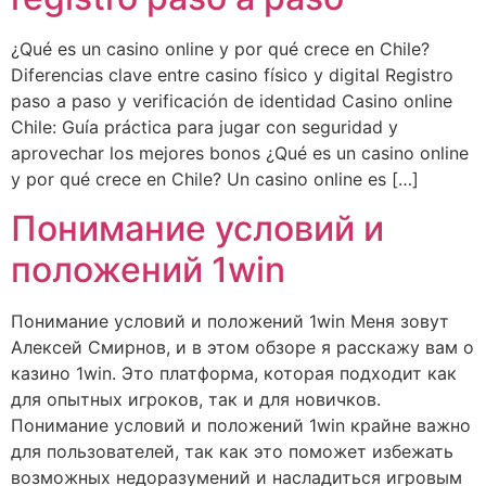
¿Qué es un casino online y por qué crece en Chile?
Diferencias clave entre casino físico y digital Registro
paso a paso y verificación de identidad Casino online
Chile: Guía práctica para jugar con seguridad y
aprovechar los mejores bonos ¿Qué es un casino online
y por qué crece en Chile? Un casino online es […]
Понимание условий и
положений 1win
Понимание условий и положений 1win Меня зовут
Алексей Смирнов, и в этом обзоре я расскажу вам о
казино 1win. Это платформа, которая подходит как
для опытных игроков, так и для новичков.
Понимание условий и положений 1win крайне важно
для пользователей, так как это поможет избежать
возможных недоразумений и насладиться игровым