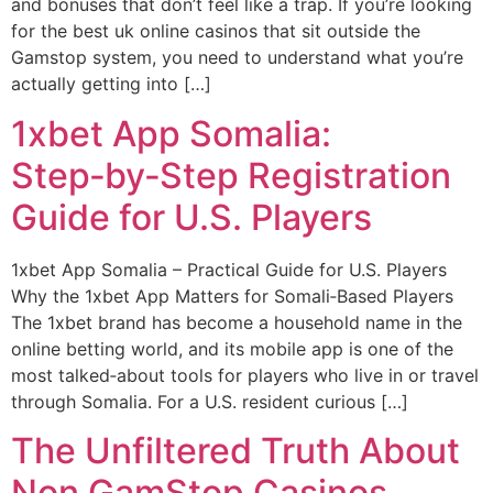
and bonuses that don’t feel like a trap. If you’re looking
for the best uk online casinos that sit outside the
Gamstop system, you need to understand what you’re
actually getting into […]
1xbet App Somalia:
Step‑by‑Step Registration
Guide for U.S. Players
1xbet App Somalia – Practical Guide for U.S. Players
Why the 1xbet App Matters for Somali‑Based Players
The 1xbet brand has become a household name in the
online betting world, and its mobile app is one of the
most talked‑about tools for players who live in or travel
through Somalia. For a U.S. resident curious […]
The Unfiltered Truth About
Non GamStop Casinos