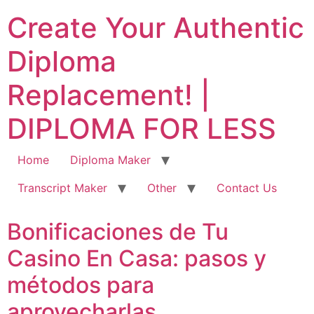
Skip
Create Your Authentic
to
content
Diploma
Replacement! |
DIPLOMA FOR LESS
Home
Diploma Maker
Transcript Maker
Other
Contact Us
Bonificaciones de Tu
Casino En Casa: pasos y
métodos para
aprovecharlas