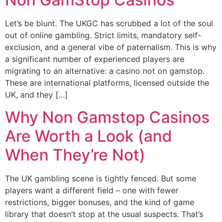
Let’s be blunt. The UKGC has scrubbed a lot of the soul
out of online gambling. Strict limits, mandatory self-
exclusion, and a general vibe of paternalism. This is why
a significant number of experienced players are
migrating to an alternative: a casino not on gamstop.
These are international platforms, licensed outside the
UK, and they […]
Why Non Gamstop Casinos
Are Worth a Look (and
When They’re Not)
The UK gambling scene is tightly fenced. But some
players want a different field – one with fewer
restrictions, bigger bonuses, and the kind of game
library that doesn’t stop at the usual suspects. That’s