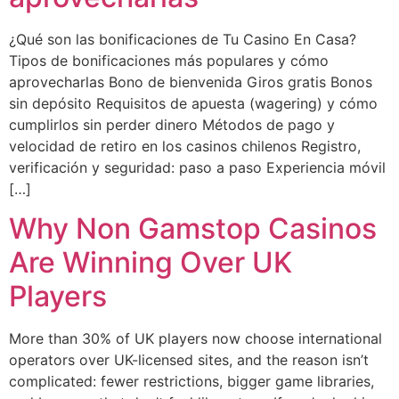
¿Qué son las bonificaciones de Tu Casino En Casa?
Tipos de bonificaciones más populares y cómo
aprovecharlas Bono de bienvenida Giros gratis Bonos
sin depósito Requisitos de apuesta (wagering) y cómo
cumplirlos sin perder dinero Métodos de pago y
velocidad de retiro en los casinos chilenos Registro,
verificación y seguridad: paso a paso Experiencia móvil
[…]
Why Non Gamstop Casinos
Are Winning Over UK
Players
More than 30% of UK players now choose international
operators over UK-licensed sites, and the reason isn’t
complicated: fewer restrictions, bigger game libraries,