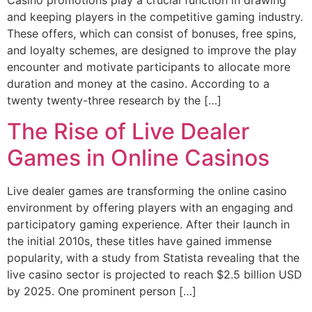
and keeping players in the competitive gaming industry.
These offers, which can consist of bonuses, free spins,
and loyalty schemes, are designed to improve the play
encounter and motivate participants to allocate more
duration and money at the casino. According to a
twenty twenty-three research by the […]
The Rise of Live Dealer
Games in Online Casinos
Live dealer games are transforming the online casino
environment by offering players with an engaging and
participatory gaming experience. After their launch in
the initial 2010s, these titles have gained immense
popularity, with a study from Statista revealing that the
live casino sector is projected to reach $2.5 billion USD
by 2025. One prominent person […]