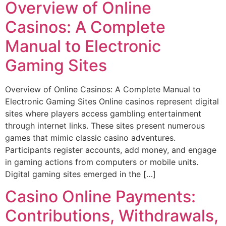
Overview of Online
Casinos: A Complete
Manual to Electronic
Gaming Sites
Overview of Online Casinos: A Complete Manual to
Electronic Gaming Sites Online casinos represent digital
sites where players access gambling entertainment
through internet links. These sites present numerous
games that mimic classic casino adventures.
Participants register accounts, add money, and engage
in gaming actions from computers or mobile units.
Digital gaming sites emerged in the […]
Casino Online Payments:
Contributions, Withdrawals,