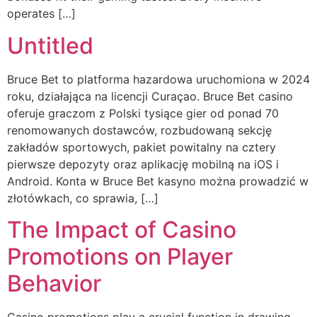
operates […]
Untitled
Bruce Bet to platforma hazardowa uruchomiona w 2024
roku, działająca na licencji Curaçao. Bruce Bet casino
oferuje graczom z Polski tysiące gier od ponad 70
renomowanych dostawców, rozbudowaną sekcję
zakładów sportowych, pakiet powitalny na cztery
pierwsze depozyty oraz aplikację mobilną na iOS i
Android. Konta w Bruce Bet kasyno można prowadzić w
złotówkach, co sprawia, […]
The Impact of Casino
Promotions on Player
Behavior
Casino promotions play a crucial function in drawing