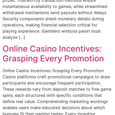
prizes. Trustworthy transaction methods ensure
instantaneous availability to games, while streamlined
withdrawal mechanisms send payouts without delays.
Security components shield monetary details during
operations, making financial selection critical for
playing experience. Gamblers winboss pareri must
analyze […]
Online Casino Incentives:
Grasping Every Promotion
Online Casino Incentives: Grasping Every Promotion
Casino platforms craft promotional campaigns to draw
participants and encourage frequent participation.
These rewards vary from deposit matches to free game
spins, each structured with specific conditions that
define real value. Comprehending marketing workings
enables users make educated decisions about which
bonuses fit their gaming tastes. Every incentive