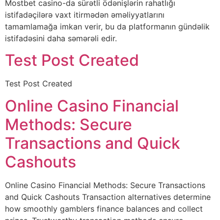
Mostbet casino-da sürətli ödənişlərin rahatlığı
istifadəçilərə vaxt itirmədən əməliyyatlarını
tamamlamağa imkan verir, bu da platformanın gündəlik
istifadəsini daha səmərəli edir.
Test Post Created
Test Post Created
Online Casino Financial
Methods: Secure
Transactions and Quick
Cashouts
Online Casino Financial Methods: Secure Transactions
and Quick Cashouts Transaction alternatives determine
how smoothly gamblers finance balances and collect