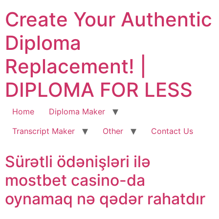
Skip
Create Your Authentic
to
content
Diploma
Replacement! |
DIPLOMA FOR LESS
Home
Diploma Maker
Transcript Maker
Other
Contact Us
Sürətli ödənişləri ilə
mostbet casino-da
oynamaq nə qədər rahatdır