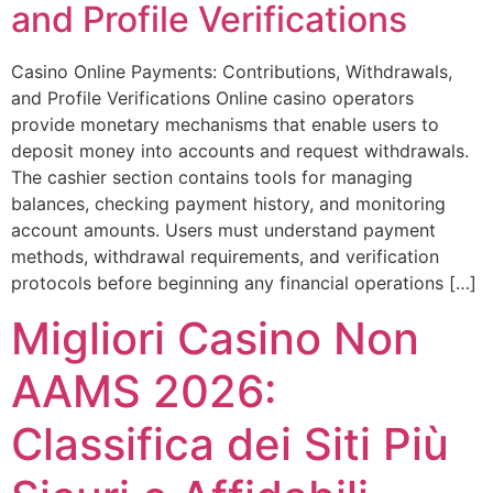
and Profile Verifications
Casino Online Payments: Contributions, Withdrawals,
and Profile Verifications Online casino operators
provide monetary mechanisms that enable users to
deposit money into accounts and request withdrawals.
The cashier section contains tools for managing
balances, checking payment history, and monitoring
account amounts. Users must understand payment
methods, withdrawal requirements, and verification
protocols before beginning any financial operations […]
Migliori Casino Non
AAMS 2026:
Classifica dei Siti Più