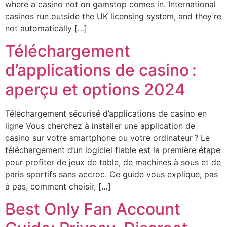
where a casino not on gamstop comes in. International
casinos run outside the UK licensing system, and they’re
not automatically […]
Téléchargement
d’applications de casino :
aperçu et options 2024
Téléchargement sécurisé d’applications de casino en
ligne Vous cherchez à installer une application de
casino sur votre smartphone ou votre ordinateur ? Le
téléchargement d’un logiciel fiable est la première étape
pour profiter de jeux de table, de machines à sous et de
paris sportifs sans accroc. Ce guide vous explique, pas
à pas, comment choisir, […]
Best Only Fan Account