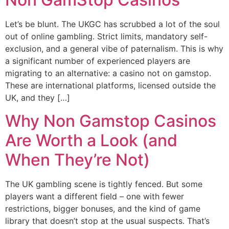
Let’s be blunt. The UKGC has scrubbed a lot of the soul
out of online gambling. Strict limits, mandatory self-
exclusion, and a general vibe of paternalism. This is why
a significant number of experienced players are
migrating to an alternative: a casino not on gamstop.
These are international platforms, licensed outside the
UK, and they […]
Why Non Gamstop Casinos
Are Worth a Look (and
When They’re Not)
The UK gambling scene is tightly fenced. But some
players want a different field – one with fewer
restrictions, bigger bonuses, and the kind of game
library that doesn’t stop at the usual suspects. That’s