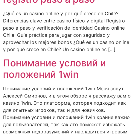
¿Qué es un casino online y por qué crece en Chile?
Diferencias clave entre casino físico y digital Registro
paso a paso y verificación de identidad Casino online
Chile: Guía práctica para jugar con seguridad y
aprovechar los mejores bonos ¿Qué es un casino online
y por qué crece en Chile? Un casino online es […]
Понимание условий и
положений 1win
Понимание условий и положений 1win Меня зовут
Алексей Смирнов, и в этом обзоре я расскажу вам о
казино 1win. Это платформа, которая подходит как
для опытных игроков, так и для новичков.
Понимание условий и положений 1win крайне важно
для пользователей, так как это поможет избежать
возможных недоразумений и насладиться игровым