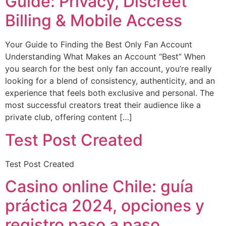
Guide: Privacy, Discreet
Billing & Mobile Access
Your Guide to Finding the Best Only Fan Account
Understanding What Makes an Account “Best” When
you search for the best only fan account, you’re really
looking for a blend of consistency, authenticity, and an
experience that feels both exclusive and personal. The
most successful creators treat their audience like a
private club, offering content […]
Test Post Created
Test Post Created
Casino online Chile: guía
práctica 2024, opciones y
registro paso a paso