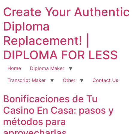
Skip
Create Your Authentic
to
content
Diploma
Replacement! |
DIPLOMA FOR LESS
Home
Diploma Maker
Transcript Maker
Other
Contact Us
Bonificaciones de Tu
Casino En Casa: pasos y
métodos para
aprovecharlas