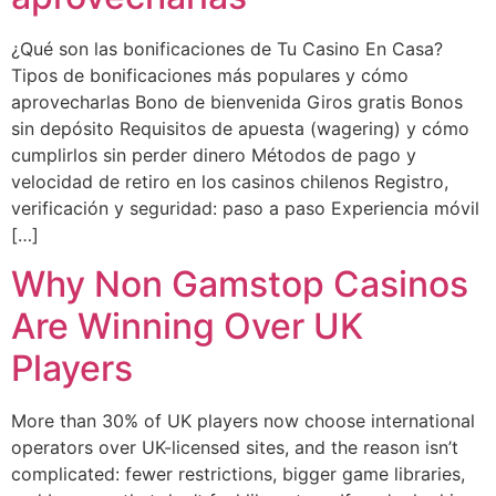
¿Qué son las bonificaciones de Tu Casino En Casa?
Tipos de bonificaciones más populares y cómo
aprovecharlas Bono de bienvenida Giros gratis Bonos
sin depósito Requisitos de apuesta (wagering) y cómo
cumplirlos sin perder dinero Métodos de pago y
velocidad de retiro en los casinos chilenos Registro,
verificación y seguridad: paso a paso Experiencia móvil
[…]
Why Non Gamstop Casinos
Are Winning Over UK
Players
More than 30% of UK players now choose international
operators over UK-licensed sites, and the reason isn’t
complicated: fewer restrictions, bigger game libraries,