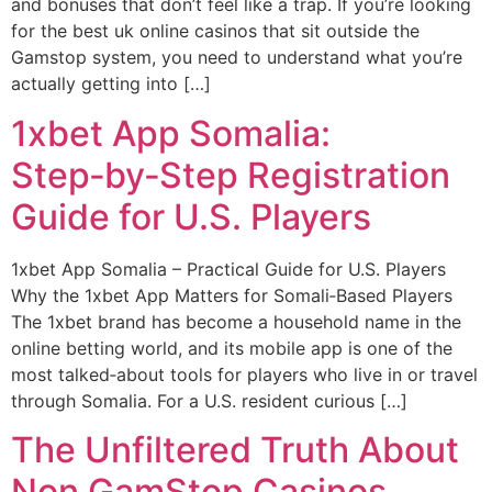
and bonuses that don’t feel like a trap. If you’re looking
for the best uk online casinos that sit outside the
Gamstop system, you need to understand what you’re
actually getting into […]
1xbet App Somalia:
Step‑by‑Step Registration
Guide for U.S. Players
1xbet App Somalia – Practical Guide for U.S. Players
Why the 1xbet App Matters for Somali‑Based Players
The 1xbet brand has become a household name in the
online betting world, and its mobile app is one of the
most talked‑about tools for players who live in or travel
through Somalia. For a U.S. resident curious […]
The Unfiltered Truth About
Non GamStop Casinos