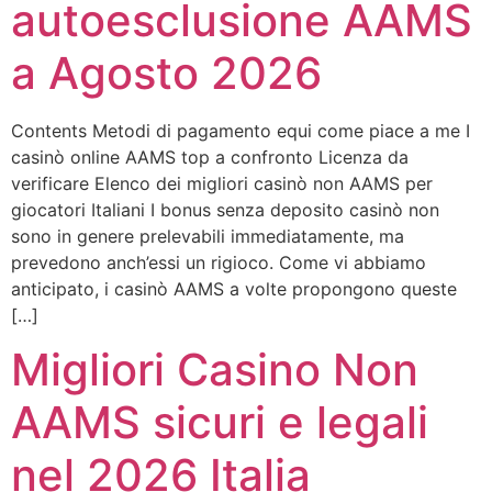
autoesclusione AAMS
a Agosto 2026
Contents Metodi di pagamento equi come piace a me I
casinò online AAMS top a confronto Licenza da
verificare Elenco dei migliori casinò non AAMS per
giocatori Italiani I bonus senza deposito casinò non
sono in genere prelevabili immediatamente, ma
prevedono anch’essi un rigioco. Come vi abbiamo
anticipato, i casinò AAMS a volte propongono queste
[…]
Migliori Casino Non
AAMS sicuri e legali
nel 2026 Italia