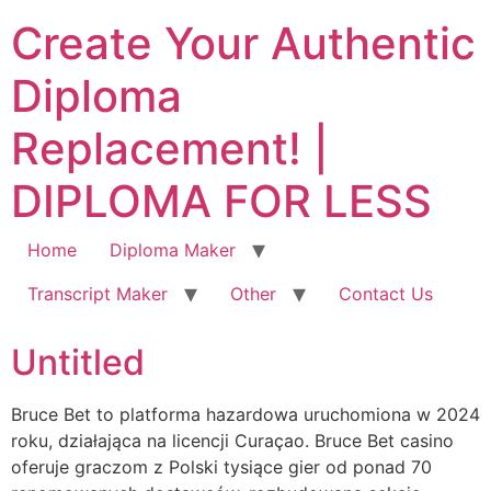
Skip
Create Your Authentic
to
content
Diploma
Replacement! |
DIPLOMA FOR LESS
Home
Diploma Maker
Transcript Maker
Other
Contact Us
Untitled
Bruce Bet to platforma hazardowa uruchomiona w 2024
roku, działająca na licencji Curaçao. Bruce Bet casino
oferuje graczom z Polski tysiące gier od ponad 70