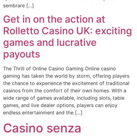
sembrare […]
Get in on the action at
Rolletto Casino UK: exciting
games and lucrative
payouts
The Thrill of Online Casino Gaming Online casino
gaming has taken the world by storm, offering players
the chance to experience the excitement of traditional
casinos from the comfort of their own homes. With a
wide range of games available, including slots, table
games, and live dealer options, players can enjoy
endless entertainment and the […]
Casino senza