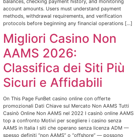
balances, checking payment history, and monitoring
account amounts. Users must understand payment
methods, withdrawal requirements, and verification
protocols before beginning any financial operations […]
Migliori Casino Non
AAMS 2026:
Classifica dei Siti Più
Sicuri e Affidabili
On This Page FunBet casino online con offerte
promozionali Dati Chiave sul Mercato Non AAMS Tutti
Casinò Online Non AAMS nel 2022 I casinò online AAMS
top a confronto Motivi per scegliere i casino senza
AAMS in Italia I siti che operano senza licenza ADM —
spesso definiti “non AAMS” o “offshore” — possono