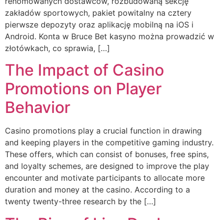
renomowanych dostawców, rozbudowaną sekcję
zakładów sportowych, pakiet powitalny na cztery
pierwsze depozyty oraz aplikację mobilną na iOS i
Android. Konta w Bruce Bet kasyno można prowadzić w
złotówkach, co sprawia, […]
The Impact of Casino
Promotions on Player
Behavior
Casino promotions play a crucial function in drawing
and keeping players in the competitive gaming industry.
These offers, which can consist of bonuses, free spins,
and loyalty schemes, are designed to improve the play
encounter and motivate participants to allocate more
duration and money at the casino. According to a
twenty twenty-three research by the […]