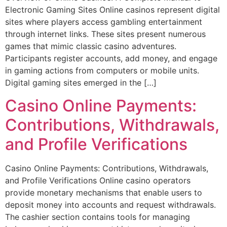
Electronic Gaming Sites Online casinos represent digital
sites where players access gambling entertainment
through internet links. These sites present numerous
games that mimic classic casino adventures.
Participants register accounts, add money, and engage
in gaming actions from computers or mobile units.
Digital gaming sites emerged in the […]
Casino Online Payments:
Contributions, Withdrawals,
and Profile Verifications
Casino Online Payments: Contributions, Withdrawals,
and Profile Verifications Online casino operators
provide monetary mechanisms that enable users to
deposit money into accounts and request withdrawals.
The cashier section contains tools for managing