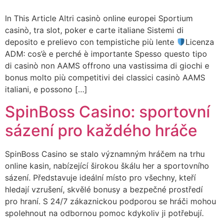
In This Article Altri casinò online europei Sportium
casinò, tra slot, poker e carte italiane Sistemi di
deposito e prelievo con tempistiche più lente
Licenza
ADM: cos’è e perché è importante Spesso questo tipo
di casinò non AAMS offrono una vastissima di giochi e
bonus molto più competitivi dei classici casinò AAMS
italiani, e possono […]
SpinBoss Casino: sportovní
sázení pro každého hráče
SpinBoss Casino se stalo významným hráčem na trhu
online kasin, nabízející širokou škálu her a sportovního
sázení. Představuje ideální místo pro všechny, kteří
hledají vzrušení, skvělé bonusy a bezpečné prostředí
pro hraní. S 24/7 zákaznickou podporou se hráči mohou
spolehnout na odbornou pomoc kdykoliv ji potřebují.