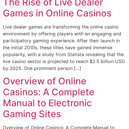
The Rise of Live Dealer
Games in Online Casinos
Live dealer games are transforming the online casino
environment by offering players with an engaging and
participatory gaming experience. After their launch in
the initial 2010s, these titles have gained immense
popularity, with a study from Statista revealing that the
live casino sector is projected to reach $2.5 billion USD
by 2025. One prominent person […]
Overview of Online
Casinos: A Complete
Manual to Electronic
Gaming Sites
Overview of Online Casinos: A Complete Manual to