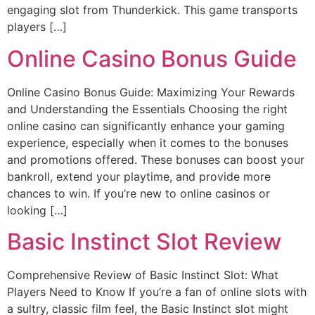
engaging slot from Thunderkick. This game transports
players […]
Online Casino Bonus Guide
Online Casino Bonus Guide: Maximizing Your Rewards
and Understanding the Essentials Choosing the right
online casino can significantly enhance your gaming
experience, especially when it comes to the bonuses
and promotions offered. These bonuses can boost your
bankroll, extend your playtime, and provide more
chances to win. If you’re new to online casinos or
looking […]
Basic Instinct Slot Review
Comprehensive Review of Basic Instinct Slot: What
Players Need to Know If you’re a fan of online slots with
a sultry, classic film feel, the Basic Instinct slot might