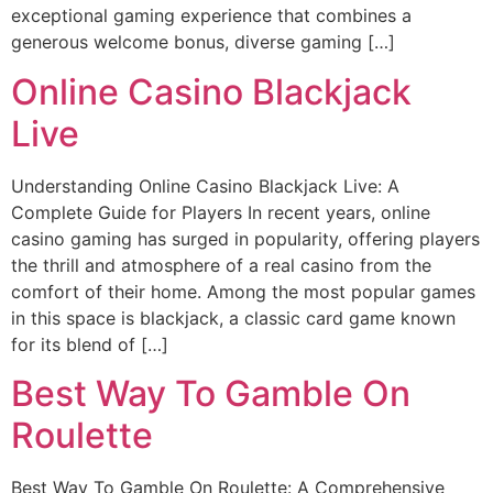
exceptional gaming experience that combines a
generous welcome bonus, diverse gaming […]
Online Casino Blackjack
Live
Understanding Online Casino Blackjack Live: A
Complete Guide for Players In recent years, online
casino gaming has surged in popularity, offering players
the thrill and atmosphere of a real casino from the
comfort of their home. Among the most popular games
in this space is blackjack, a classic card game known
for its blend of […]
Best Way To Gamble On
Roulette
Best Way To Gamble On Roulette: A Comprehensive