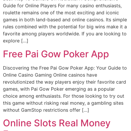
Guide for Online Players For many casino enthusiasts,
roulette remains one of the most exciting and iconic
games in both land-based and online casinos. Its simple
rules combined with the potential for big wins make it a
favorite among players worldwide. If you are looking to
explore […]
Free Pai Gow Poker App
Discovering the Free Pai Gow Poker App: Your Guide to
Online Casino Gaming Online casinos have
revolutionized the way players enjoy their favorite card
games, with Pai Gow Poker emerging as a popular
choice among enthusiasts. For those looking to try out
this game without risking real money, a gambling sites
without GamStop restrictions offer […]
Online Slots Real Money