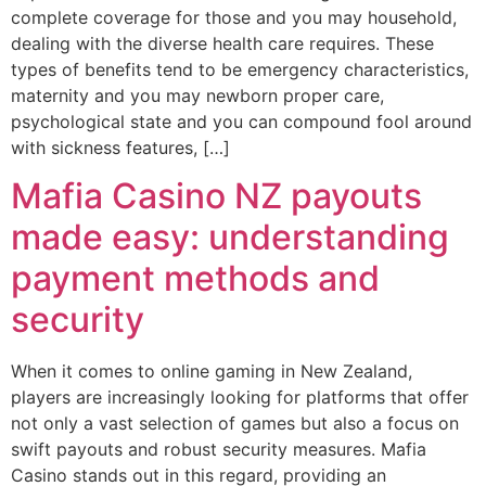
complete coverage for those and you may household,
dealing with the diverse health care requires. These
types of benefits tend to be emergency characteristics,
maternity and you may newborn proper care,
psychological state and you can compound fool around
with sickness features, […]
Mafia Casino NZ payouts
made easy: understanding
payment methods and
security
When it comes to online gaming in New Zealand,
players are increasingly looking for platforms that offer
not only a vast selection of games but also a focus on
swift payouts and robust security measures. Mafia
Casino stands out in this regard, providing an