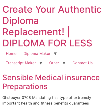
Skip
Create Your Authentic
to
content
Diploma
Replacement! |
DIPLOMA FOR LESS
Home
Diploma Maker
Transcript Maker
Other
Contact Us
Sensible Medical insurance
Preparations
Ghstbuyer 0708 Mandating this type of extremely
important health and fitness benefits guarantees