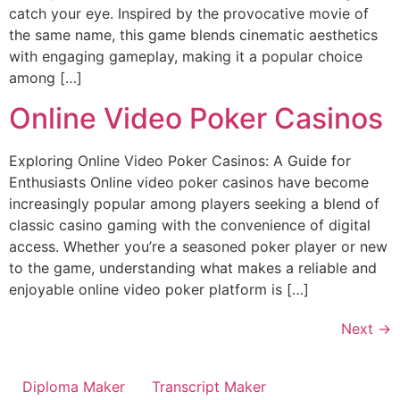
catch your eye. Inspired by the provocative movie of
the same name, this game blends cinematic aesthetics
with engaging gameplay, making it a popular choice
among […]
Online Video Poker Casinos
Exploring Online Video Poker Casinos: A Guide for
Enthusiasts Online video poker casinos have become
increasingly popular among players seeking a blend of
classic casino gaming with the convenience of digital
access. Whether you’re a seasoned poker player or new
to the game, understanding what makes a reliable and
enjoyable online video poker platform is […]
Next
→
Diploma Maker
Transcript Maker