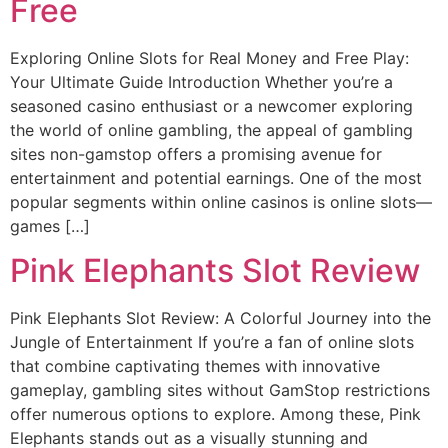
Free
Exploring Online Slots for Real Money and Free Play:
Your Ultimate Guide Introduction Whether you’re a
seasoned casino enthusiast or a newcomer exploring
the world of online gambling, the appeal of gambling
sites non-gamstop offers a promising avenue for
entertainment and potential earnings. One of the most
popular segments within online casinos is online slots—
games […]
Pink Elephants Slot Review
Pink Elephants Slot Review: A Colorful Journey into the
Jungle of Entertainment If you’re a fan of online slots
that combine captivating themes with innovative
gameplay, gambling sites without GamStop restrictions
offer numerous options to explore. Among these, Pink
Elephants stands out as a visually stunning and