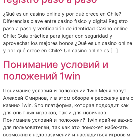
¿Qué es un casino online y por qué crece en Chile?
Diferencias clave entre casino físico y digital Registro
paso a paso y verificación de identidad Casino online
Chile: Guía práctica para jugar con seguridad y
aprovechar los mejores bonos ¿Qué es un casino online
y por qué crece en Chile? Un casino online es […]
Понимание условий и
положений 1win
Понимание условий и положений 1win Меня зовут
Алексей Смирнов, и в этом обзоре я расскажу вам о
казино 1win. Это платформа, которая подходит как
для опытных игроков, так и для новичков.
Понимание условий и положений 1win крайне важно
для пользователей, так как это поможет избежать
возможных недоразумений и насладиться игровым