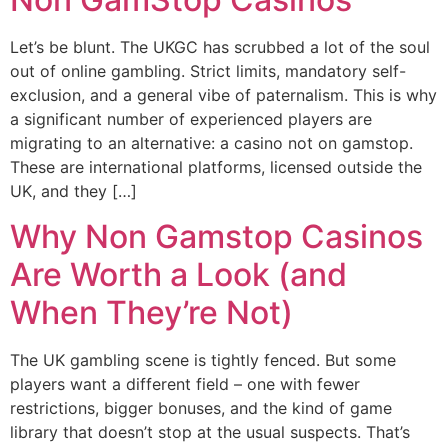
Let’s be blunt. The UKGC has scrubbed a lot of the soul
out of online gambling. Strict limits, mandatory self-
exclusion, and a general vibe of paternalism. This is why
a significant number of experienced players are
migrating to an alternative: a casino not on gamstop.
These are international platforms, licensed outside the
UK, and they […]
Why Non Gamstop Casinos
Are Worth a Look (and
When They’re Not)
The UK gambling scene is tightly fenced. But some
players want a different field – one with fewer
restrictions, bigger bonuses, and the kind of game
library that doesn’t stop at the usual suspects. That’s