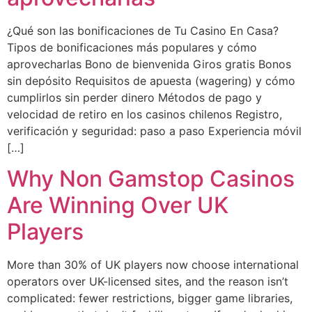
¿Qué son las bonificaciones de Tu Casino En Casa?
Tipos de bonificaciones más populares y cómo
aprovecharlas Bono de bienvenida Giros gratis Bonos
sin depósito Requisitos de apuesta (wagering) y cómo
cumplirlos sin perder dinero Métodos de pago y
velocidad de retiro en los casinos chilenos Registro,
verificación y seguridad: paso a paso Experiencia móvil
[…]
Why Non Gamstop Casinos
Are Winning Over UK
Players
More than 30% of UK players now choose international
operators over UK-licensed sites, and the reason isn’t
complicated: fewer restrictions, bigger game libraries,