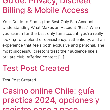
Guide: Privacy, Discreet
Billing & Mobile Access
Your Guide to Finding the Best Only Fan Account
Understanding What Makes an Account “Best” When
you search for the best only fan account, you’re really
looking for a blend of consistency, authenticity, and an
experience that feels both exclusive and personal. The
most successful creators treat their audience like a
private club, offering content […]
Test Post Created
Test Post Created
Casino online Chile: guía
práctica 2024, opciones y
registro paso a paso