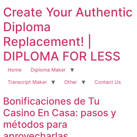
Skip
Create Your Authentic
to
content
Diploma
Replacement! |
DIPLOMA FOR LESS
Home
Diploma Maker
Transcript Maker
Other
Contact Us
Bonificaciones de Tu
Casino En Casa: pasos y
métodos para
aprovecharlas