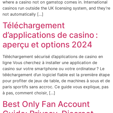
where a casino not on gamstop comes in. International
casinos run outside the UK licensing system, and they’re
not automatically […]
Téléchargement
d’applications de casino :
aperçu et options 2024
Téléchargement sécurisé d’applications de casino en
ligne Vous cherchez à installer une application de
casino sur votre smartphone ou votre ordinateur ? Le
téléchargement d’un logiciel fiable est la première étape
pour profiter de jeux de table, de machines à sous et de
paris sportifs sans accroc. Ce guide vous explique, pas
à pas, comment choisir, […]
Best Only Fan Account