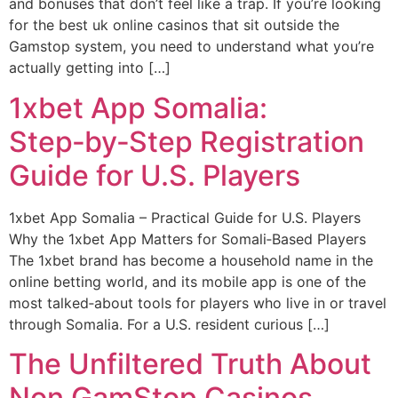
and bonuses that don’t feel like a trap. If you’re looking
for the best uk online casinos that sit outside the
Gamstop system, you need to understand what you’re
actually getting into […]
1xbet App Somalia:
Step‑by‑Step Registration
Guide for U.S. Players
1xbet App Somalia – Practical Guide for U.S. Players
Why the 1xbet App Matters for Somali‑Based Players
The 1xbet brand has become a household name in the
online betting world, and its mobile app is one of the
most talked‑about tools for players who live in or travel
through Somalia. For a U.S. resident curious […]
The Unfiltered Truth About
Non GamStop Casinos