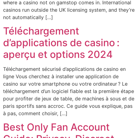
where a casino not on gamstop comes in. International
casinos run outside the UK licensing system, and they’re
not automatically […]
Téléchargement
d’applications de casino :
aperçu et options 2024
Téléchargement sécurisé d’applications de casino en
ligne Vous cherchez à installer une application de
casino sur votre smartphone ou votre ordinateur ? Le
téléchargement d’un logiciel fiable est la première étape
pour profiter de jeux de table, de machines à sous et de
paris sportifs sans accroc. Ce guide vous explique, pas
à pas, comment choisir, […]
Best Only Fan Account