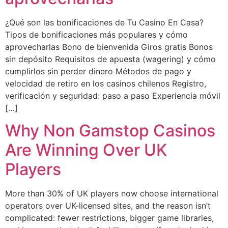
¿Qué son las bonificaciones de Tu Casino En Casa?
Tipos de bonificaciones más populares y cómo
aprovecharlas Bono de bienvenida Giros gratis Bonos
sin depósito Requisitos de apuesta (wagering) y cómo
cumplirlos sin perder dinero Métodos de pago y
velocidad de retiro en los casinos chilenos Registro,
verificación y seguridad: paso a paso Experiencia móvil
[…]
Why Non Gamstop Casinos
Are Winning Over UK
Players
More than 30% of UK players now choose international
operators over UK-licensed sites, and the reason isn’t
complicated: fewer restrictions, bigger game libraries,