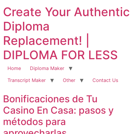
Skip
Create Your Authentic
to
content
Diploma
Replacement! |
DIPLOMA FOR LESS
Home
Diploma Maker
Transcript Maker
Other
Contact Us
Bonificaciones de Tu
Casino En Casa: pasos y
métodos para
aprovecharlas