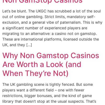
Let’s be blunt. The UKGC has scrubbed a lot of the soul
out of online gambling. Strict limits, mandatory self-
exclusion, and a general vibe of paternalism. This is why
a significant number of experienced players are
migrating to an alternative: a casino not on gamstop.
These are international platforms, licensed outside the
UK, and they […]
Why Non Gamstop Casinos
Are Worth a Look (and
When They’re Not)
The UK gambling scene is tightly fenced. But some
players want a different field – one with fewer
restrictions, bigger bonuses, and the kind of game
library that doesn’t stop at the usual suspects. That’s