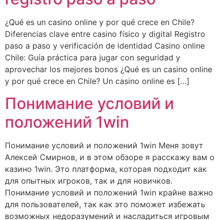
¿Qué es un casino online y por qué crece en Chile?
Diferencias clave entre casino físico y digital Registro
paso a paso y verificación de identidad Casino online
Chile: Guía práctica para jugar con seguridad y
aprovechar los mejores bonos ¿Qué es un casino online
y por qué crece en Chile? Un casino online es […]
Понимание условий и
положений 1win
Понимание условий и положений 1win Меня зовут
Алексей Смирнов, и в этом обзоре я расскажу вам о
казино 1win. Это платформа, которая подходит как
для опытных игроков, так и для новичков.
Понимание условий и положений 1win крайне важно
для пользователей, так как это поможет избежать
возможных недоразумений и насладиться игровым