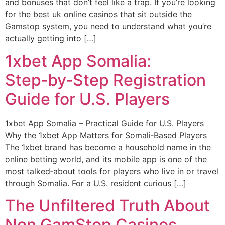
and bonuses that don’t feel like a trap. If you’re looking
for the best uk online casinos that sit outside the
Gamstop system, you need to understand what you’re
actually getting into […]
1xbet App Somalia:
Step‑by‑Step Registration
Guide for U.S. Players
1xbet App Somalia – Practical Guide for U.S. Players
Why the 1xbet App Matters for Somali‑Based Players
The 1xbet brand has become a household name in the
online betting world, and its mobile app is one of the
most talked‑about tools for players who live in or travel
through Somalia. For a U.S. resident curious […]
The Unfiltered Truth About
Non GamStop Casinos