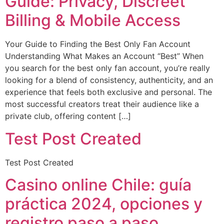
Guide: Privacy, Discreet
Billing & Mobile Access
Your Guide to Finding the Best Only Fan Account
Understanding What Makes an Account “Best” When
you search for the best only fan account, you’re really
looking for a blend of consistency, authenticity, and an
experience that feels both exclusive and personal. The
most successful creators treat their audience like a
private club, offering content […]
Test Post Created
Test Post Created
Casino online Chile: guía
práctica 2024, opciones y
registro paso a paso