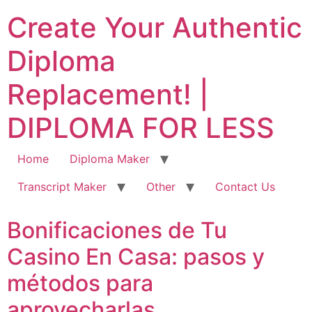
Skip
Create Your Authentic
to
content
Diploma
Replacement! |
DIPLOMA FOR LESS
Home
Diploma Maker
Transcript Maker
Other
Contact Us
Bonificaciones de Tu
Casino En Casa: pasos y
métodos para
aprovecharlas