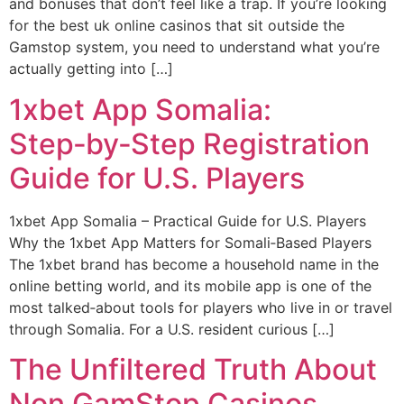
and bonuses that don’t feel like a trap. If you’re looking
for the best uk online casinos that sit outside the
Gamstop system, you need to understand what you’re
actually getting into […]
1xbet App Somalia:
Step‑by‑Step Registration
Guide for U.S. Players
1xbet App Somalia – Practical Guide for U.S. Players
Why the 1xbet App Matters for Somali‑Based Players
The 1xbet brand has become a household name in the
online betting world, and its mobile app is one of the
most talked‑about tools for players who live in or travel
through Somalia. For a U.S. resident curious […]
The Unfiltered Truth About
Non GamStop Casinos