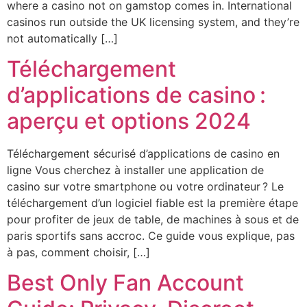
where a casino not on gamstop comes in. International
casinos run outside the UK licensing system, and they’re
not automatically […]
Téléchargement
d’applications de casino :
aperçu et options 2024
Téléchargement sécurisé d’applications de casino en
ligne Vous cherchez à installer une application de
casino sur votre smartphone ou votre ordinateur ? Le
téléchargement d’un logiciel fiable est la première étape
pour profiter de jeux de table, de machines à sous et de
paris sportifs sans accroc. Ce guide vous explique, pas
à pas, comment choisir, […]
Best Only Fan Account