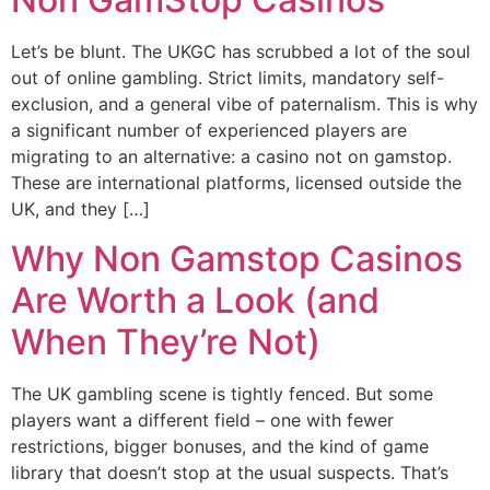
Let’s be blunt. The UKGC has scrubbed a lot of the soul
out of online gambling. Strict limits, mandatory self-
exclusion, and a general vibe of paternalism. This is why
a significant number of experienced players are
migrating to an alternative: a casino not on gamstop.
These are international platforms, licensed outside the
UK, and they […]
Why Non Gamstop Casinos
Are Worth a Look (and
When They’re Not)
The UK gambling scene is tightly fenced. But some
players want a different field – one with fewer
restrictions, bigger bonuses, and the kind of game
library that doesn’t stop at the usual suspects. That’s