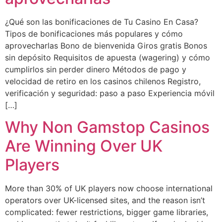
¿Qué son las bonificaciones de Tu Casino En Casa?
Tipos de bonificaciones más populares y cómo
aprovecharlas Bono de bienvenida Giros gratis Bonos
sin depósito Requisitos de apuesta (wagering) y cómo
cumplirlos sin perder dinero Métodos de pago y
velocidad de retiro en los casinos chilenos Registro,
verificación y seguridad: paso a paso Experiencia móvil
[…]
Why Non Gamstop Casinos
Are Winning Over UK
Players
More than 30% of UK players now choose international
operators over UK-licensed sites, and the reason isn’t
complicated: fewer restrictions, bigger game libraries,