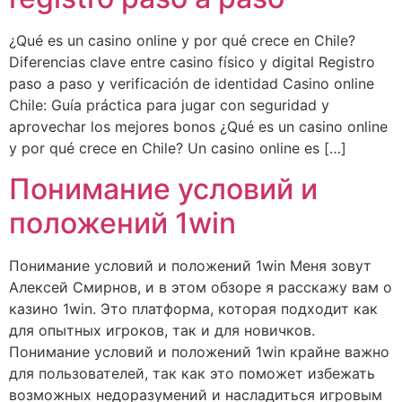
¿Qué es un casino online y por qué crece en Chile?
Diferencias clave entre casino físico y digital Registro
paso a paso y verificación de identidad Casino online
Chile: Guía práctica para jugar con seguridad y
aprovechar los mejores bonos ¿Qué es un casino online
y por qué crece en Chile? Un casino online es […]
Понимание условий и
положений 1win
Понимание условий и положений 1win Меня зовут
Алексей Смирнов, и в этом обзоре я расскажу вам о
казино 1win. Это платформа, которая подходит как
для опытных игроков, так и для новичков.
Понимание условий и положений 1win крайне важно
для пользователей, так как это поможет избежать
возможных недоразумений и насладиться игровым