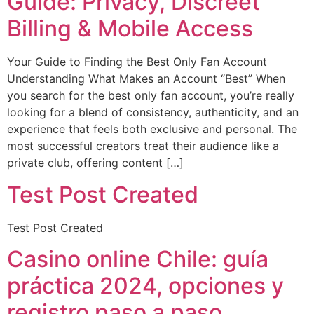
Guide: Privacy, Discreet
Billing & Mobile Access
Your Guide to Finding the Best Only Fan Account
Understanding What Makes an Account “Best” When
you search for the best only fan account, you’re really
looking for a blend of consistency, authenticity, and an
experience that feels both exclusive and personal. The
most successful creators treat their audience like a
private club, offering content […]
Test Post Created
Test Post Created
Casino online Chile: guía
práctica 2024, opciones y
registro paso a paso