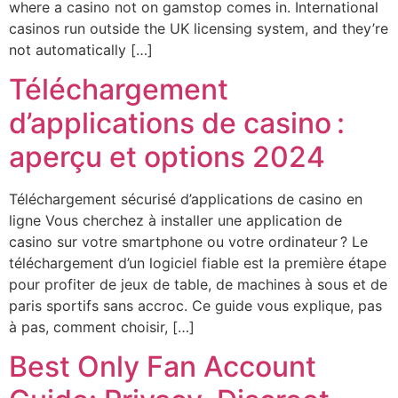
where a casino not on gamstop comes in. International
casinos run outside the UK licensing system, and they’re
not automatically […]
Téléchargement
d’applications de casino :
aperçu et options 2024
Téléchargement sécurisé d’applications de casino en
ligne Vous cherchez à installer une application de
casino sur votre smartphone ou votre ordinateur ? Le
téléchargement d’un logiciel fiable est la première étape
pour profiter de jeux de table, de machines à sous et de
paris sportifs sans accroc. Ce guide vous explique, pas
à pas, comment choisir, […]
Best Only Fan Account