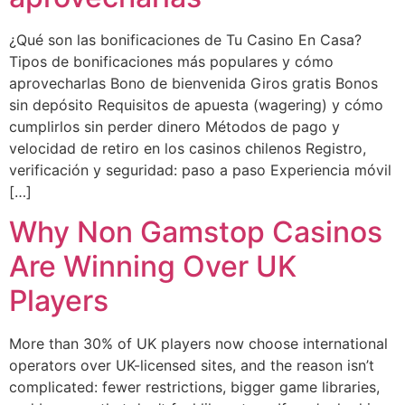
¿Qué son las bonificaciones de Tu Casino En Casa?
Tipos de bonificaciones más populares y cómo
aprovecharlas Bono de bienvenida Giros gratis Bonos
sin depósito Requisitos de apuesta (wagering) y cómo
cumplirlos sin perder dinero Métodos de pago y
velocidad de retiro en los casinos chilenos Registro,
verificación y seguridad: paso a paso Experiencia móvil
[…]
Why Non Gamstop Casinos
Are Winning Over UK
Players
More than 30% of UK players now choose international
operators over UK-licensed sites, and the reason isn’t
complicated: fewer restrictions, bigger game libraries,