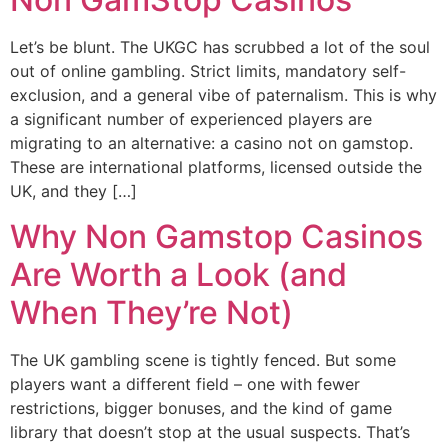
Let’s be blunt. The UKGC has scrubbed a lot of the soul
out of online gambling. Strict limits, mandatory self-
exclusion, and a general vibe of paternalism. This is why
a significant number of experienced players are
migrating to an alternative: a casino not on gamstop.
These are international platforms, licensed outside the
UK, and they […]
Why Non Gamstop Casinos
Are Worth a Look (and
When They’re Not)
The UK gambling scene is tightly fenced. But some
players want a different field – one with fewer
restrictions, bigger bonuses, and the kind of game
library that doesn’t stop at the usual suspects. That’s