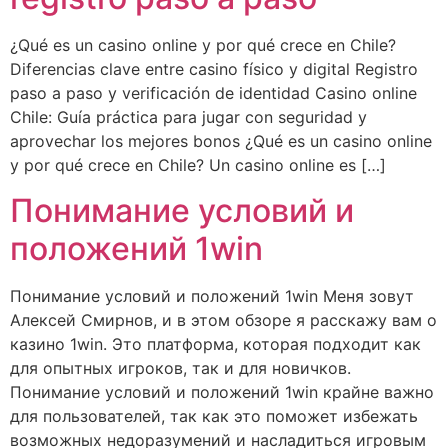
¿Qué es un casino online y por qué crece en Chile?
Diferencias clave entre casino físico y digital Registro
paso a paso y verificación de identidad Casino online
Chile: Guía práctica para jugar con seguridad y
aprovechar los mejores bonos ¿Qué es un casino online
y por qué crece en Chile? Un casino online es […]
Понимание условий и
положений 1win
Понимание условий и положений 1win Меня зовут
Алексей Смирнов, и в этом обзоре я расскажу вам о
казино 1win. Это платформа, которая подходит как
для опытных игроков, так и для новичков.
Понимание условий и положений 1win крайне важно
для пользователей, так как это поможет избежать
возможных недоразумений и насладиться игровым