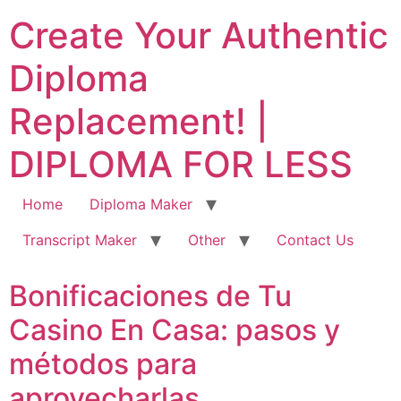
Skip
Create Your Authentic
to
content
Diploma
Replacement! |
DIPLOMA FOR LESS
Home
Diploma Maker
Transcript Maker
Other
Contact Us
Bonificaciones de Tu
Casino En Casa: pasos y
métodos para
aprovecharlas