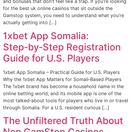
and bonuses that don’t feel like a trap. If you’re looking
for the best uk online casinos that sit outside the
Gamstop system, you need to understand what you’re
actually getting into […]
1xbet App Somalia:
Step‑by‑Step Registration
Guide for U.S. Players
1xbet App Somalia – Practical Guide for U.S. Players
Why the 1xbet App Matters for Somali‑Based Players
The 1xbet brand has become a household name in the
online betting world, and its mobile app is one of the
most talked‑about tools for players who live in or travel
through Somalia. For a U.S. resident curious […]
The Unfiltered Truth About
Non GamStop Casinos