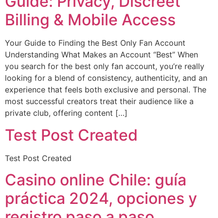
Guide: Privacy, Discreet
Billing & Mobile Access
Your Guide to Finding the Best Only Fan Account
Understanding What Makes an Account “Best” When
you search for the best only fan account, you’re really
looking for a blend of consistency, authenticity, and an
experience that feels both exclusive and personal. The
most successful creators treat their audience like a
private club, offering content […]
Test Post Created
Test Post Created
Casino online Chile: guía
práctica 2024, opciones y
registro paso a paso