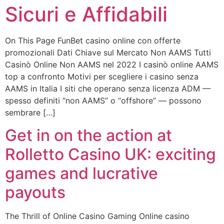
Sicuri e Affidabili
On This Page FunBet casino online con offerte
promozionali Dati Chiave sul Mercato Non AAMS Tutti
Casinò Online Non AAMS nel 2022 I casinò online AAMS
top a confronto Motivi per scegliere i casino senza
AAMS in Italia I siti che operano senza licenza ADM —
spesso definiti “non AAMS” o “offshore” — possono
sembrare […]
Get in on the action at
Rolletto Casino UK: exciting
games and lucrative
payouts
The Thrill of Online Casino Gaming Online casino