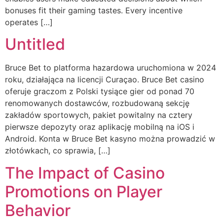
bonuses fit their gaming tastes. Every incentive
operates […]
Untitled
Bruce Bet to platforma hazardowa uruchomiona w 2024
roku, działająca na licencji Curaçao. Bruce Bet casino
oferuje graczom z Polski tysiące gier od ponad 70
renomowanych dostawców, rozbudowaną sekcję
zakładów sportowych, pakiet powitalny na cztery
pierwsze depozyty oraz aplikację mobilną na iOS i
Android. Konta w Bruce Bet kasyno można prowadzić w
złotówkach, co sprawia, […]
The Impact of Casino
Promotions on Player
Behavior