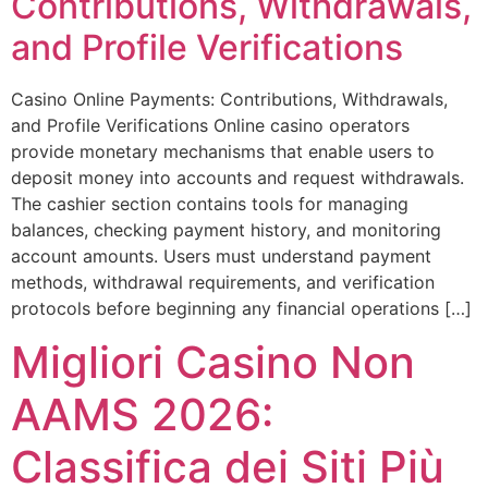
Contributions, Withdrawals,
and Profile Verifications
Casino Online Payments: Contributions, Withdrawals,
and Profile Verifications Online casino operators
provide monetary mechanisms that enable users to
deposit money into accounts and request withdrawals.
The cashier section contains tools for managing
balances, checking payment history, and monitoring
account amounts. Users must understand payment
methods, withdrawal requirements, and verification
protocols before beginning any financial operations […]
Migliori Casino Non
AAMS 2026:
Classifica dei Siti Più