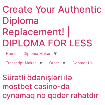
Skip
Create Your Authentic
to
content
Diploma
Replacement! |
DIPLOMA FOR LESS
Home
Diploma Maker
Transcript Maker
Other
Contact Us
Sürətli ödənişləri ilə
mostbet casino-da
oynamaq nə qədər rahatdır