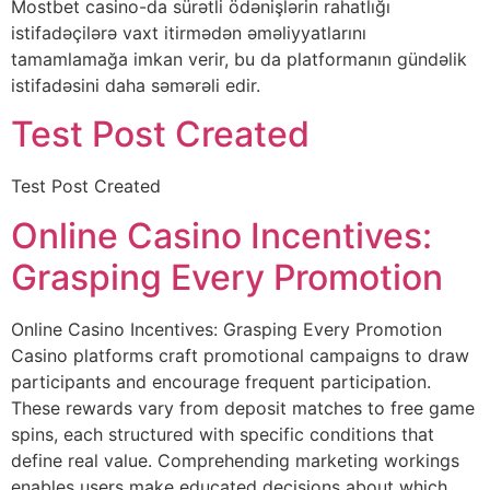
Mostbet casino-da sürətli ödənişlərin rahatlığı
istifadəçilərə vaxt itirmədən əməliyyatlarını
tamamlamağa imkan verir, bu da platformanın gündəlik
istifadəsini daha səmərəli edir.
Test Post Created
Test Post Created
Online Casino Incentives:
Grasping Every Promotion
Online Casino Incentives: Grasping Every Promotion
Casino platforms craft promotional campaigns to draw
participants and encourage frequent participation.
These rewards vary from deposit matches to free game
spins, each structured with specific conditions that
define real value. Comprehending marketing workings
enables users make educated decisions about which