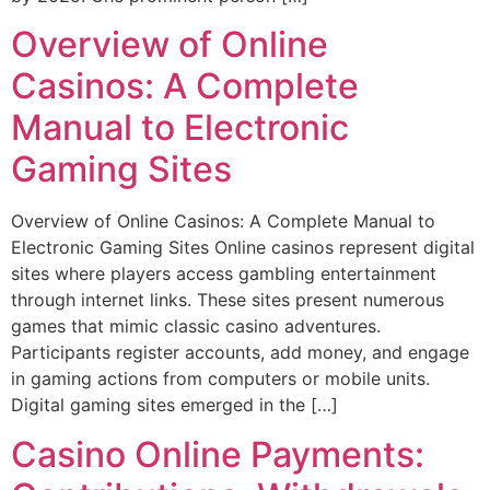
Overview of Online
Casinos: A Complete
Manual to Electronic
Gaming Sites
Overview of Online Casinos: A Complete Manual to
Electronic Gaming Sites Online casinos represent digital
sites where players access gambling entertainment
through internet links. These sites present numerous
games that mimic classic casino adventures.
Participants register accounts, add money, and engage
in gaming actions from computers or mobile units.
Digital gaming sites emerged in the […]
Casino Online Payments: