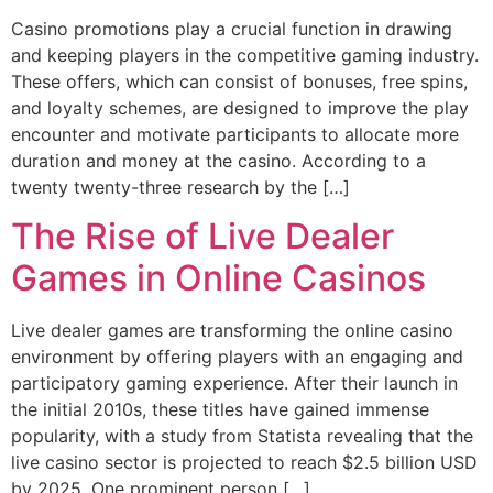
Casino promotions play a crucial function in drawing
and keeping players in the competitive gaming industry.
These offers, which can consist of bonuses, free spins,
and loyalty schemes, are designed to improve the play
encounter and motivate participants to allocate more
duration and money at the casino. According to a
twenty twenty-three research by the […]
The Rise of Live Dealer
Games in Online Casinos
Live dealer games are transforming the online casino
environment by offering players with an engaging and
participatory gaming experience. After their launch in
the initial 2010s, these titles have gained immense
popularity, with a study from Statista revealing that the
live casino sector is projected to reach $2.5 billion USD
by 2025. One prominent person […]