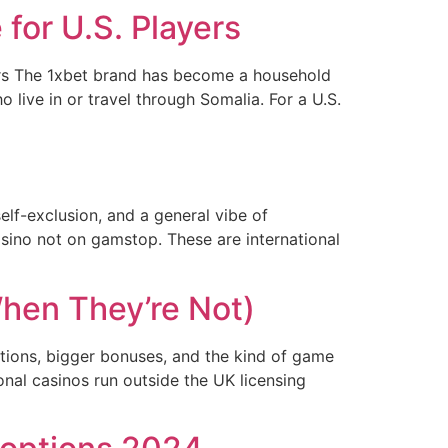
for U.S. Players
ers The 1xbet brand has become a household
 live in or travel through Somalia. For a U.S.
elf-exclusion, and a general vibe of
asino not on gamstop. These are international
hen They’re Not)
ctions, bigger bonuses, and the kind of game
onal casinos run outside the UK licensing