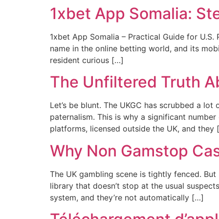
1xbet App Somalia: Ste
1xbet App Somalia – Practical Guide for U.S
name in the online betting world, and its mobi
resident curious […]
The Unfiltered Truth
Let’s be blunt. The UKGC has scrubbed a lot of
paternalism. This is why a significant number
platforms, licensed outside the UK, and they 
Why Non Gamstop Casi
The UK gambling scene is tightly fenced. But 
library that doesn’t stop at the usual suspec
system, and they’re not automatically […]