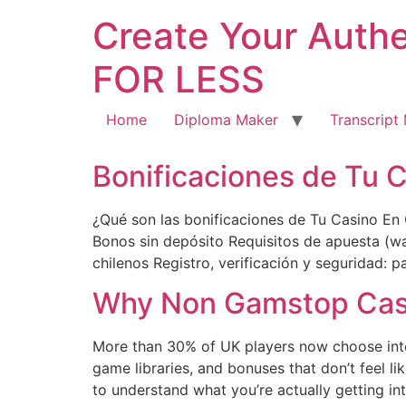
Skip
Create Your Auth
to
content
FOR LESS
Home
Diploma Maker
Transcript
Bonificaciones de Tu 
¿Qué son las bonificaciones de Tu Casino En
Bonos sin depósito Requisitos de apuesta (wa
chilenos Registro, verificación y seguridad: 
Why Non Gamstop Casi
More than 30% of UK players now choose intern
game libraries, and bonuses that don’t feel li
to understand what you’re actually getting in