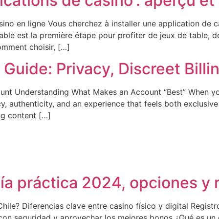
cations de casino : aperçu e
sino en ligne Vous cherchez à installer une application de 
iable est la première étape pour profiter de jeux de table, 
omment choisir, […]
Guide: Privacy, Discreet Bill
ount Understanding What Makes an Account “Best” When you
cy, authenticity, and an experience that feels both exclusi
ing content […]
uía práctica 2024, opciones y 
ile? Diferencias clave entre casino físico y digital Regist
r con seguridad y aprovechar los mejores bonos ¿Qué es un 