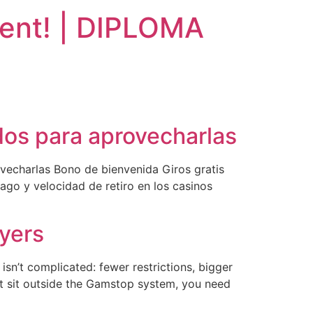
ent! | DIPLOMA
dos para aprovecharlas
vecharlas Bono de bienvenida Giros gratis
go y velocidad de retiro en los casinos
yers
sn’t complicated: fewer restrictions, bigger
that sit outside the Gamstop system, you need