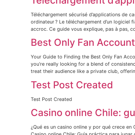
Téléchargement d’appli
Téléchargement sécurisé d’applications de ca
ordinateur ? Le téléchargement d’un logiciel f
accroc. Ce guide vous explique, pas à pas, c
Best Only Fan Account 
Your Guide to Finding the Best Only Fan Acc
you’re really looking for a blend of consisten
treat their audience like a private club, offer
Test Post Created
Test Post Created
Casino online Chile: g
¿Qué es un casino online y por qué crece en Ch
Casino online Chile: Guía práctica para juga