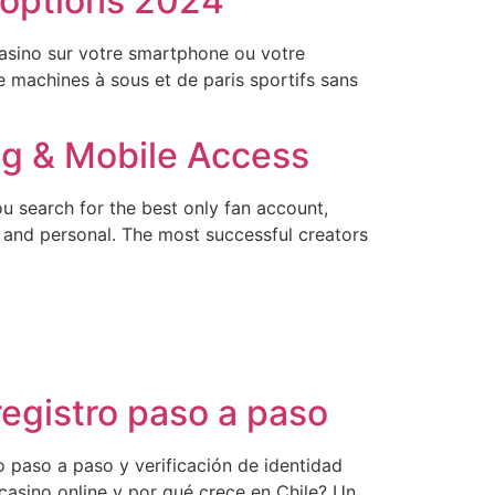
t options 2024
casino sur votre smartphone ou votre
de machines à sous et de paris sportifs sans
ing & Mobile Access
 search for the best only fan account,
ve and personal. The most successful creators
registro paso a paso
ro paso a paso y verificación de identidad
casino online y por qué crece en Chile? Un