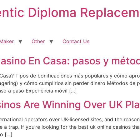
entic Diploma Replacem
 Maker
Other
Contact Us
Casino En Casa: pasos y méto
 Casa? Tipos de bonificaciones más populares y cómo apro
gering) y cómo cumplirlos sin perder dinero Métodos de pa
paso a paso Experiencia móvil […]
nos Are Winning Over UK Pla
ational operators over UK-licensed sites, and the reason i
ke a trap. If you’re looking for the best uk online casinos 
to […]