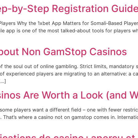
p‑by‑Step Registration Guide 
. Players Why the 1xbet App Matters for Somali‑Based Play
le app is one of the most talked‑about tools for players who
 About Non GamStop Casinos
 the soul out of online gambling. Strict limits, mandatory s
 of experienced players are migrating to an alternative: a c
[…]
nos Are Worth a Look (and W
some players want a different field – one with fewer restri
ts. That’s where a casino not on gamstop comes in. Internati