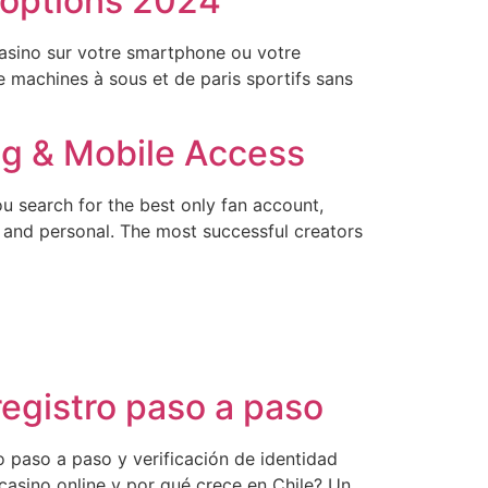
t options 2024
casino sur votre smartphone ou votre
de machines à sous et de paris sportifs sans
ing & Mobile Access
 search for the best only fan account,
ve and personal. The most successful creators
registro paso a paso
ro paso a paso y verificación de identidad
casino online y por qué crece en Chile? Un