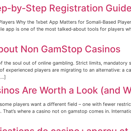
p‑by‑Step Registration Guide 
. Players Why the 1xbet App Matters for Somali‑Based Play
le app is one of the most talked‑about tools for players who
 About Non GamStop Casinos
 the soul out of online gambling. Strict limits, mandatory s
 of experienced players are migrating to an alternative: a c
[…]
nos Are Worth a Look (and W
some players want a different field – one with fewer restri
ts. That’s where a casino not on gamstop comes in. Internati