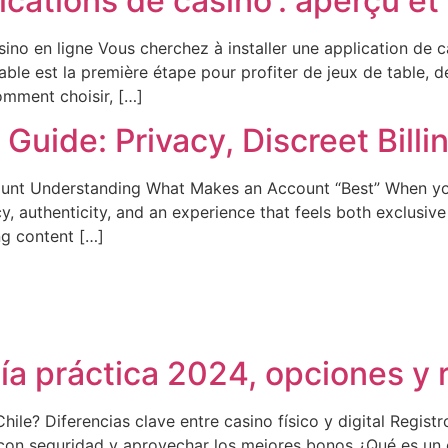
cations de casino : aperçu e
sino en ligne Vous cherchez à installer une application de 
iable est la première étape pour profiter de jeux de table, 
omment choisir, […]
Guide: Privacy, Discreet Bill
ount Understanding What Makes an Account “Best” When you
cy, authenticity, and an experience that feels both exclusi
ing content […]
uía práctica 2024, opciones y 
ile? Diferencias clave entre casino físico y digital Regist
r con seguridad y aprovechar los mejores bonos ¿Qué es un 