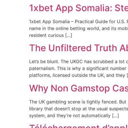
1xbet App Somalia: Ste
1xbet App Somalia – Practical Guide for U.S
name in the online betting world, and its mobi
resident curious […]
The Unfiltered Truth
Let’s be blunt. The UKGC has scrubbed a lot of
paternalism. This is why a significant number
platforms, licensed outside the UK, and they 
Why Non Gamstop Casi
The UK gambling scene is tightly fenced. But 
library that doesn’t stop at the usual suspec
system, and they’re not automatically […]