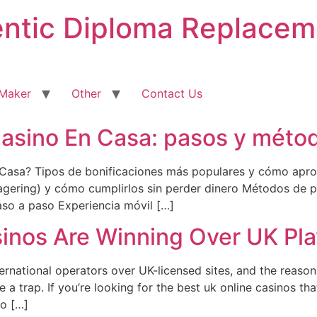
entic Diploma Replacem
 Maker
Other
Contact Us
Casino En Casa: pasos y méto
 Casa? Tipos de bonificaciones más populares y cómo apro
gering) y cómo cumplirlos sin perder dinero Métodos de pa
paso a paso Experiencia móvil […]
nos Are Winning Over UK Pla
ational operators over UK-licensed sites, and the reason i
ke a trap. If you’re looking for the best uk online casinos 
to […]