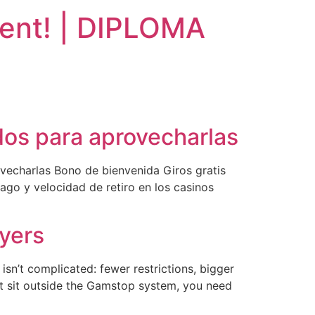
ent! | DIPLOMA
dos para aprovecharlas
vecharlas Bono de bienvenida Giros gratis
go y velocidad de retiro en los casinos
yers
sn’t complicated: fewer restrictions, bigger
that sit outside the Gamstop system, you need