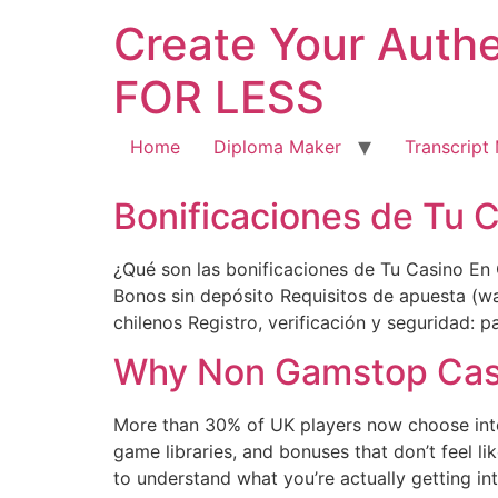
Skip
Create Your Auth
to
content
FOR LESS
Home
Diploma Maker
Transcript
Bonificaciones de Tu 
¿Qué son las bonificaciones de Tu Casino En
Bonos sin depósito Requisitos de apuesta (wa
chilenos Registro, verificación y seguridad: 
Why Non Gamstop Casi
More than 30% of UK players now choose intern
game libraries, and bonuses that don’t feel li
to understand what you’re actually getting in