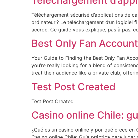
Téléchargement d’appli
Téléchargement sécurisé d’applications de ca
ordinateur ? Le téléchargement d’un logiciel f
accroc. Ce guide vous explique, pas à pas, c
Best Only Fan Account 
Your Guide to Finding the Best Only Fan Acc
you’re really looking for a blend of consisten
treat their audience like a private club, offer
Test Post Created
Test Post Created
Casino online Chile: g
¿Qué es un casino online y por qué crece en Ch
Casino online Chile: Guía práctica para juga