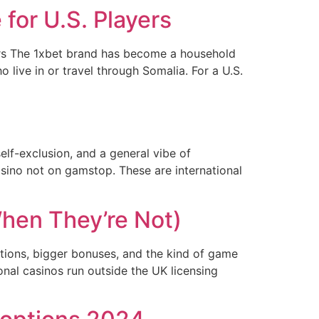
for U.S. Players
ers The 1xbet brand has become a household
 live in or travel through Somalia. For a U.S.
elf-exclusion, and a general vibe of
asino not on gamstop. These are international
hen They’re Not)
ctions, bigger bonuses, and the kind of game
onal casinos run outside the UK licensing