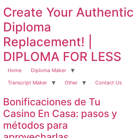
Skip
Create Your Authentic
to
content
Diploma
Replacement! |
DIPLOMA FOR LESS
Home
Diploma Maker
Transcript Maker
Other
Contact Us
Bonificaciones de Tu
Casino En Casa: pasos y
métodos para
aprovecharlas