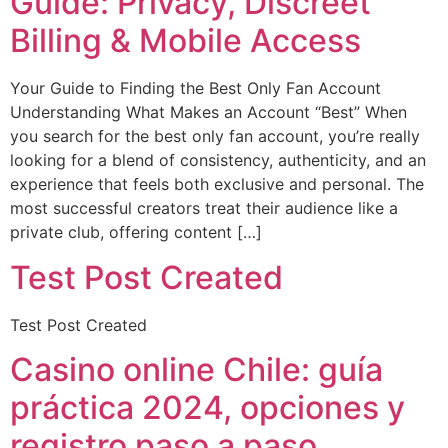
Guide: Privacy, Discreet
Billing & Mobile Access
Your Guide to Finding the Best Only Fan Account
Understanding What Makes an Account “Best” When
you search for the best only fan account, you’re really
looking for a blend of consistency, authenticity, and an
experience that feels both exclusive and personal. The
most successful creators treat their audience like a
private club, offering content […]
Test Post Created
Test Post Created
Casino online Chile: guía
práctica 2024, opciones y
registro paso a paso