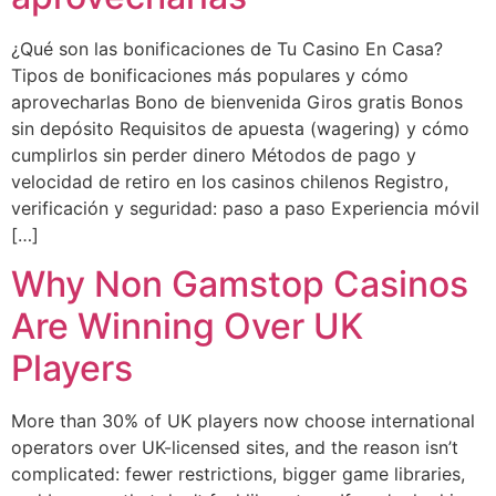
¿Qué son las bonificaciones de Tu Casino En Casa?
Tipos de bonificaciones más populares y cómo
aprovecharlas Bono de bienvenida Giros gratis Bonos
sin depósito Requisitos de apuesta (wagering) y cómo
cumplirlos sin perder dinero Métodos de pago y
velocidad de retiro en los casinos chilenos Registro,
verificación y seguridad: paso a paso Experiencia móvil
[…]
Why Non Gamstop Casinos
Are Winning Over UK
Players
More than 30% of UK players now choose international
operators over UK-licensed sites, and the reason isn’t
complicated: fewer restrictions, bigger game libraries,