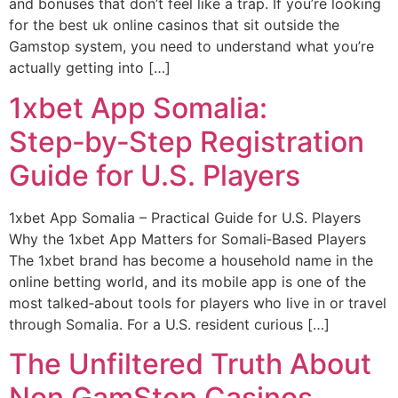
and bonuses that don’t feel like a trap. If you’re looking
for the best uk online casinos that sit outside the
Gamstop system, you need to understand what you’re
actually getting into […]
1xbet App Somalia:
Step‑by‑Step Registration
Guide for U.S. Players
1xbet App Somalia – Practical Guide for U.S. Players
Why the 1xbet App Matters for Somali‑Based Players
The 1xbet brand has become a household name in the
online betting world, and its mobile app is one of the
most talked‑about tools for players who live in or travel
through Somalia. For a U.S. resident curious […]
The Unfiltered Truth About
Non GamStop Casinos