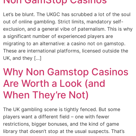
Let’s be blunt. The UKGC has scrubbed a lot of the soul
out of online gambling. Strict limits, mandatory self-
exclusion, and a general vibe of paternalism. This is why
a significant number of experienced players are
migrating to an alternative: a casino not on gamstop.
These are international platforms, licensed outside the
UK, and they […]
Why Non Gamstop Casinos
Are Worth a Look (and
When They’re Not)
The UK gambling scene is tightly fenced. But some
players want a different field – one with fewer
restrictions, bigger bonuses, and the kind of game
library that doesn’t stop at the usual suspects. That’s