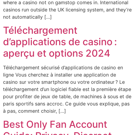
where a casino not on gamstop comes in. International
casinos run outside the UK licensing system, and they’re
not automatically […]
Téléchargement
d’applications de casino :
aperçu et options 2024
Téléchargement sécurisé d’applications de casino en
ligne Vous cherchez à installer une application de
casino sur votre smartphone ou votre ordinateur ? Le
téléchargement d’un logiciel fiable est la première étape
pour profiter de jeux de table, de machines à sous et de
paris sportifs sans accroc. Ce guide vous explique, pas
à pas, comment choisir, […]
Best Only Fan Account