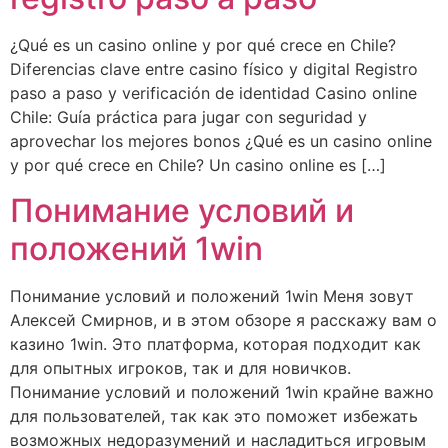
¿Qué es un casino online y por qué crece en Chile?
Diferencias clave entre casino físico y digital Registro
paso a paso y verificación de identidad Casino online
Chile: Guía práctica para jugar con seguridad y
aprovechar los mejores bonos ¿Qué es un casino online
y por qué crece en Chile? Un casino online es […]
Понимание условий и
положений 1win
Понимание условий и положений 1win Меня зовут
Алексей Смирнов, и в этом обзоре я расскажу вам о
казино 1win. Это платформа, которая подходит как
для опытных игроков, так и для новичков.
Понимание условий и положений 1win крайне важно
для пользователей, так как это поможет избежать
возможных недоразумений и насладиться игровым