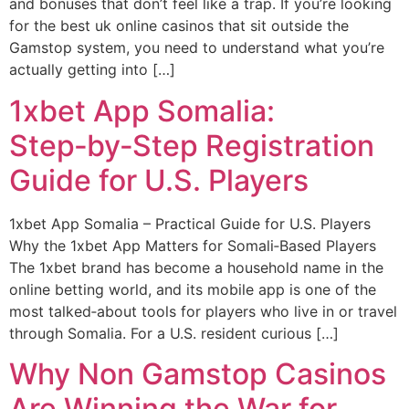
and bonuses that don’t feel like a trap. If you’re looking
for the best uk online casinos that sit outside the
Gamstop system, you need to understand what you’re
actually getting into […]
1xbet App Somalia:
Step‑by‑Step Registration
Guide for U.S. Players
1xbet App Somalia – Practical Guide for U.S. Players
Why the 1xbet App Matters for Somali‑Based Players
The 1xbet brand has become a household name in the
online betting world, and its mobile app is one of the
most talked‑about tools for players who live in or travel
through Somalia. For a U.S. resident curious […]
Why Non Gamstop Casinos
Are Winning the War for