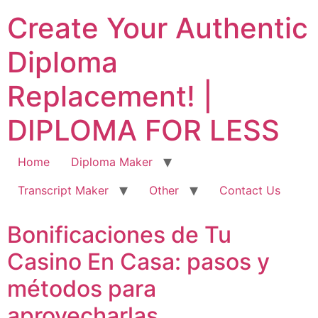
Skip
Create Your Authentic
to
content
Diploma
Replacement! |
DIPLOMA FOR LESS
Home
Diploma Maker
Transcript Maker
Other
Contact Us
Bonificaciones de Tu
Casino En Casa: pasos y
métodos para
aprovecharlas