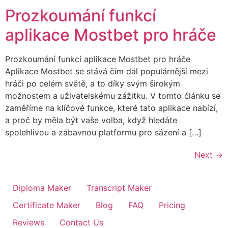
Prozkoumání funkcí
aplikace Mostbet pro hráče
Prozkoumání funkcí aplikace Mostbet pro hráče
Aplikace Mostbet se stává čím dál populárnější mezi
hráči po celém světě, a to díky svým širokým
možnostem a uživatelskému zážitku. V tomto článku se
zaměříme na klíčové funkce, které tato aplikace nabízí,
a proč by měla být vaše volba, když hledáte
spolehlivou a zábavnou platformu pro sázení a […]
Next
→
Diploma Maker
Transcript Maker
Certificate Maker
Blog
FAQ
Pricing
Reviews
Contact Us