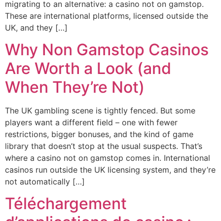
migrating to an alternative: a casino not on gamstop.
These are international platforms, licensed outside the
UK, and they […]
Why Non Gamstop Casinos
Are Worth a Look (and
When They’re Not)
The UK gambling scene is tightly fenced. But some
players want a different field – one with fewer
restrictions, bigger bonuses, and the kind of game
library that doesn’t stop at the usual suspects. That’s
where a casino not on gamstop comes in. International
casinos run outside the UK licensing system, and they’re
not automatically […]
Téléchargement