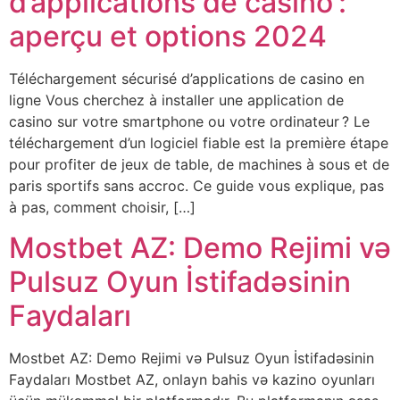
d’applications de casino :
aperçu et options 2024
Téléchargement sécurisé d’applications de casino en
ligne Vous cherchez à installer une application de
casino sur votre smartphone ou votre ordinateur ? Le
téléchargement d’un logiciel fiable est la première étape
pour profiter de jeux de table, de machines à sous et de
paris sportifs sans accroc. Ce guide vous explique, pas
à pas, comment choisir, […]
Mostbet AZ: Demo Rejimi və
Pulsuz Oyun İstifadəsinin
Faydaları
Mostbet AZ: Demo Rejimi və Pulsuz Oyun İstifadəsinin
Faydaları Mostbet AZ, onlayn bahis və kazino oyunları