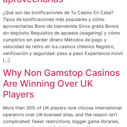
¿Qué son las bonificaciones de Tu Casino En Casa?
Tipos de bonificaciones más populares y cómo
aprovecharlas Bono de bienvenida Giros gratis Bonos
sin depósito Requisitos de apuesta (wagering) y cómo
cumplirlos sin perder dinero Métodos de pago y
velocidad de retiro en los casinos chilenos Registro,
verificación y seguridad: paso a paso Experiencia móvil
[…]
Why Non Gamstop Casinos
Are Winning Over UK
Players
More than 30% of UK players now choose international
operators over UK-licensed sites, and the reason isn’t
complicated: fewer restrictions, bigger game libraries,