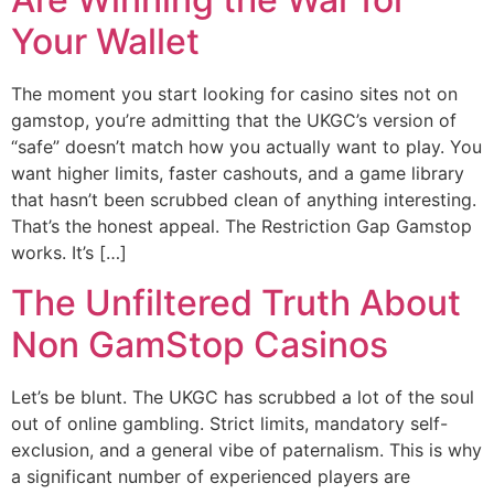
Your Wallet
The moment you start looking for casino sites not on
gamstop, you’re admitting that the UKGC’s version of
“safe” doesn’t match how you actually want to play. You
want higher limits, faster cashouts, and a game library
that hasn’t been scrubbed clean of anything interesting.
That’s the honest appeal. The Restriction Gap Gamstop
works. It’s […]
The Unfiltered Truth About
Non GamStop Casinos
Let’s be blunt. The UKGC has scrubbed a lot of the soul
out of online gambling. Strict limits, mandatory self-
exclusion, and a general vibe of paternalism. This is why
a significant number of experienced players are