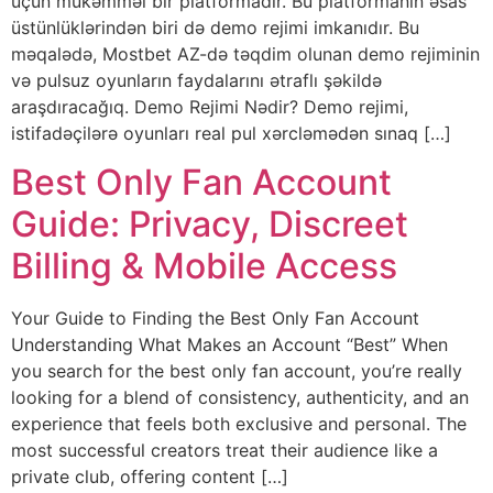
üçün mükəmməl bir platformadır. Bu platformanın əsas
üstünlüklərindən biri də demo rejimi imkanıdır. Bu
məqalədə, Mostbet AZ-də təqdim olunan demo rejiminin
və pulsuz oyunların faydalarını ətraflı şəkildə
araşdıracağıq. Demo Rejimi Nədir? Demo rejimi,
istifadəçilərə oyunları real pul xərcləmədən sınaq […]
Best Only Fan Account
Guide: Privacy, Discreet
Billing & Mobile Access
Your Guide to Finding the Best Only Fan Account
Understanding What Makes an Account “Best” When
you search for the best only fan account, you’re really
looking for a blend of consistency, authenticity, and an
experience that feels both exclusive and personal. The
most successful creators treat their audience like a
private club, offering content […]