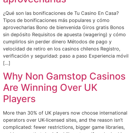
¿Qué son las bonificaciones de Tu Casino En Casa?
Tipos de bonificaciones más populares y cómo
aprovecharlas Bono de bienvenida Giros gratis Bonos
sin depósito Requisitos de apuesta (wagering) y cómo
cumplirlos sin perder dinero Métodos de pago y
velocidad de retiro en los casinos chilenos Registro,
verificación y seguridad: paso a paso Experiencia móvil
[…]
Why Non Gamstop Casinos
Are Winning Over UK
Players
More than 30% of UK players now choose international
operators over UK-licensed sites, and the reason isn’t
complicated: fewer restrictions, bigger game libraries,