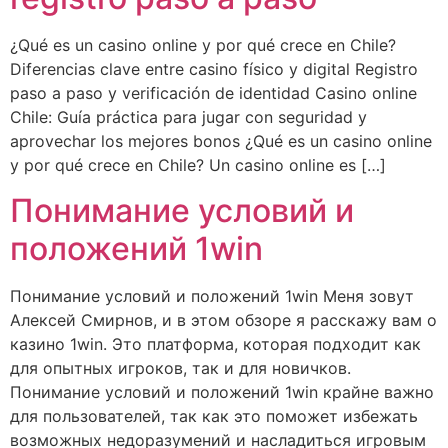
¿Qué es un casino online y por qué crece en Chile?
Diferencias clave entre casino físico y digital Registro
paso a paso y verificación de identidad Casino online
Chile: Guía práctica para jugar con seguridad y
aprovechar los mejores bonos ¿Qué es un casino online
y por qué crece en Chile? Un casino online es […]
Понимание условий и
положений 1win
Понимание условий и положений 1win Меня зовут
Алексей Смирнов, и в этом обзоре я расскажу вам о
казино 1win. Это платформа, которая подходит как
для опытных игроков, так и для новичков.
Понимание условий и положений 1win крайне важно
для пользователей, так как это поможет избежать
возможных недоразумений и насладиться игровым