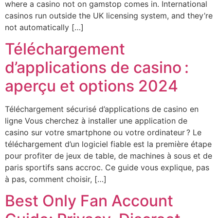
where a casino not on gamstop comes in. International
casinos run outside the UK licensing system, and they’re
not automatically […]
Téléchargement
d’applications de casino :
aperçu et options 2024
Téléchargement sécurisé d’applications de casino en
ligne Vous cherchez à installer une application de
casino sur votre smartphone ou votre ordinateur ? Le
téléchargement d’un logiciel fiable est la première étape
pour profiter de jeux de table, de machines à sous et de
paris sportifs sans accroc. Ce guide vous explique, pas
à pas, comment choisir, […]
Best Only Fan Account