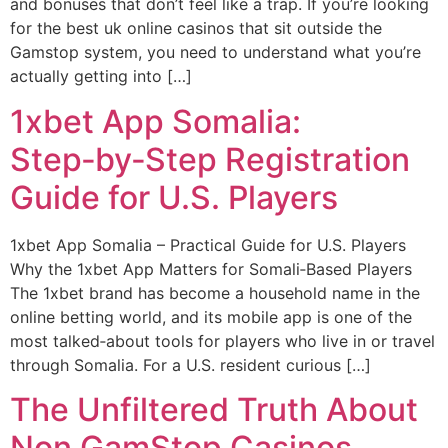
and bonuses that don’t feel like a trap. If you’re looking
for the best uk online casinos that sit outside the
Gamstop system, you need to understand what you’re
actually getting into […]
1xbet App Somalia:
Step‑by‑Step Registration
Guide for U.S. Players
1xbet App Somalia – Practical Guide for U.S. Players
Why the 1xbet App Matters for Somali‑Based Players
The 1xbet brand has become a household name in the
online betting world, and its mobile app is one of the
most talked‑about tools for players who live in or travel
through Somalia. For a U.S. resident curious […]
The Unfiltered Truth About
Non GamStop Casinos