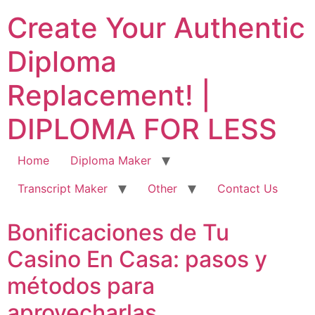
Skip
Create Your Authentic
to
content
Diploma
Replacement! |
DIPLOMA FOR LESS
Home
Diploma Maker
Transcript Maker
Other
Contact Us
Bonificaciones de Tu
Casino En Casa: pasos y
métodos para
aprovecharlas