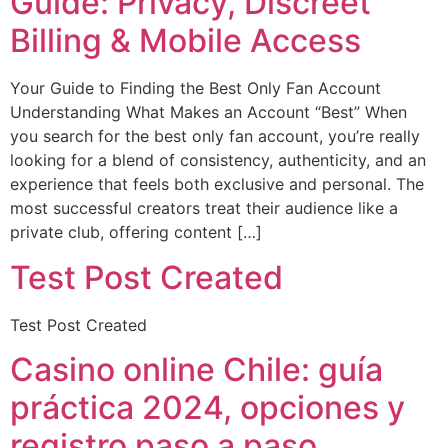
Guide: Privacy, Discreet
Billing & Mobile Access
Your Guide to Finding the Best Only Fan Account
Understanding What Makes an Account “Best” When
you search for the best only fan account, you’re really
looking for a blend of consistency, authenticity, and an
experience that feels both exclusive and personal. The
most successful creators treat their audience like a
private club, offering content […]
Test Post Created
Test Post Created
Casino online Chile: guía
práctica 2024, opciones y
registro paso a paso