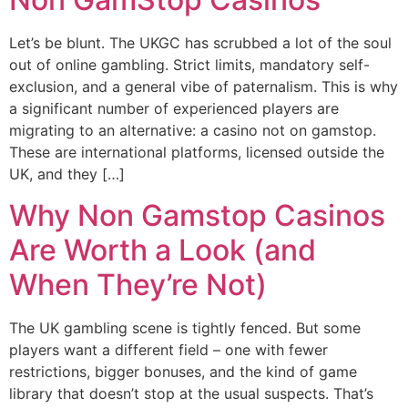
Let’s be blunt. The UKGC has scrubbed a lot of the soul
out of online gambling. Strict limits, mandatory self-
exclusion, and a general vibe of paternalism. This is why
a significant number of experienced players are
migrating to an alternative: a casino not on gamstop.
These are international platforms, licensed outside the
UK, and they […]
Why Non Gamstop Casinos
Are Worth a Look (and
When They’re Not)
The UK gambling scene is tightly fenced. But some
players want a different field – one with fewer
restrictions, bigger bonuses, and the kind of game
library that doesn’t stop at the usual suspects. That’s